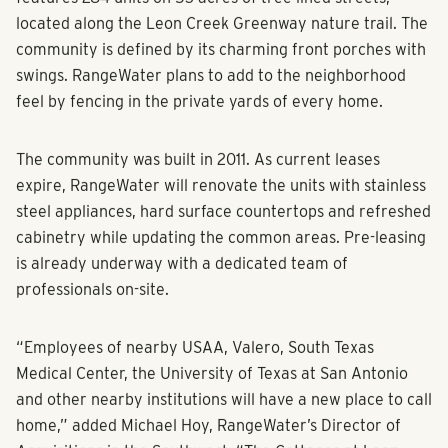
features 284 units on 53 acres of tree lined streets,
located along the Leon Creek Greenway nature trail. The
community is defined by its charming front porches with
swings. RangeWater plans to add to the neighborhood
feel by fencing in the private yards of every home.
The community was built in 2011. As current leases
expire, RangeWater will renovate the units with stainless
steel appliances, hard surface countertops and refreshed
cabinetry while updating the common areas. Pre-leasing
is already underway with a dedicated team of
professionals on-site.
“Employees of nearby USAA, Valero, South Texas
Medical Center, the University of Texas at San Antonio
and other nearby institutions will have a new place to call
home,” added Michael Hoy, RangeWater’s Director of