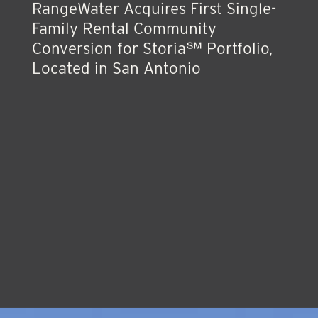
RangeWater Acquires First Single-
Family Rental Community
Conversion for Storia℠ Portfolio,
Located in San Antonio