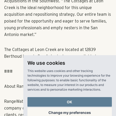
Acquisitions in the Southwest. “The Cottages at Leon
Creek is the ideal neighborhood for this unique
acquisition and repositioning strategy. Our entire team is
poised for the opportunity and eager to serve families,
young professionals and empty nesters in the San
Antonio market.”
The Cottages at Leon Creek are located at 12839
Berthoud Lane in San Antonio. Images available
here
.
We use cookies
This website uses cookies and other tracking
###
technologies to improve your browsing experience for the
following purposes:
to enable basic functionality of the
website
,
to measure your interest in our products and
services and to personalize marketing interactions
.
About RangeWater Real Estate
OK
RangeWater is a fully integrated multifamily real estate
company creating fulfilling experiences for its partners,
Change my preferences