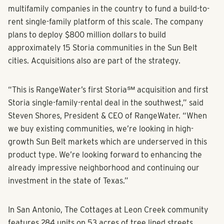
In 2020, RangeWater launched Storia as one of the first
multifamily companies in the country to fund a build-to-
rent single-family platform of this scale. The company
plans to deploy $800 million dollars to build
approximately 15 Storia communities in the Sun Belt
cities. Acquisitions also are part of the strategy.
“This is RangeWater’s first Storia℠ acquisition and first
Storia single-family-rental deal in the southwest,” said
Steven Shores, President & CEO of RangeWater. “When
we buy existing communities, we’re looking in high-
growth Sun Belt markets which are underserved in this
product type. We’re looking forward to enhancing the
already impressive neighborhood and continuing our
investment in the state of Texas.”
In San Antonio, The Cottages at Leon Creek community