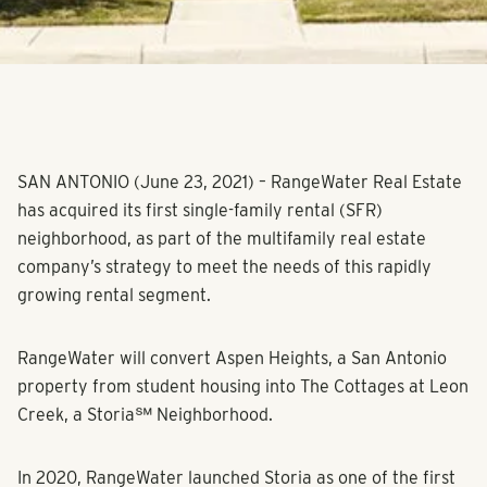
SAN ANTONIO (June 23, 2021)
– RangeWater Real Estate
has acquired its first single-family rental (SFR)
neighborhood, as part of the multifamily real estate
company’s strategy to meet the needs of this rapidly
growing rental segment.
RangeWater will convert Aspen Heights, a San Antonio
property from student housing into The Cottages at Leon
Creek, a Storia℠ Neighborhood.