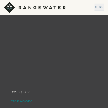
Skip to main content
RangeWater Real Estate
MENU
Jun 30, 2021
Press Release