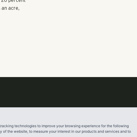
it took into
ase density in
e said.
 Gateway
e 20 percent
s an acre,
tracking technologies to improve your browsing experience for the following
ty of the website
,
to measure your interest in our products and services and to