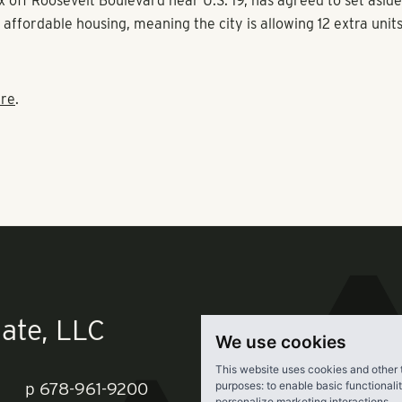
arwater-Largo Road Redevelopment Plan was written in 2000, 
ed for affordable housing and established the ability to incre
an affordable housing component to market-rate projects,” sh
 Pollack Shores Real Estate Group, which also developed the
 off Roosevelt Boulevard near U.S. 19, has agreed to set asid
or affordable housing, meaning the city is allowing 12 extra unit
re
.
We use cookies
This website uses cookies and other 
purposes:
to enable basic functionali
personalize marketing interactions
.