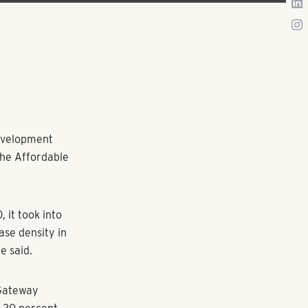
development
 the Affordable