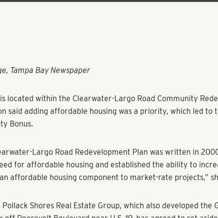
rge, Tampa Bay Newspaper
e is located within the Clearwater-Largo Road Community Re
on said adding affordable housing was a priority, which led to
ty Bonus.