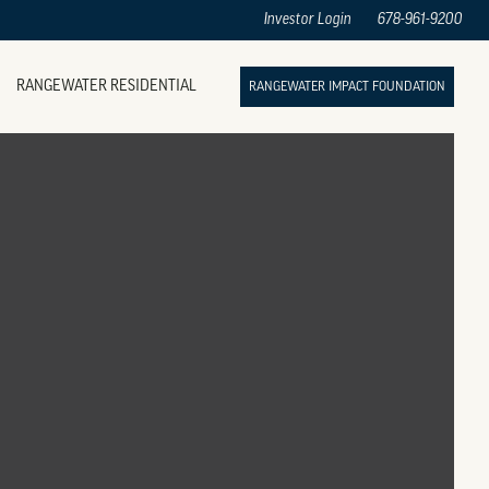
Investor Login
678-961-9200
RANGEWATER RESIDENTIAL
RANGEWATER IMPACT FOUNDATION