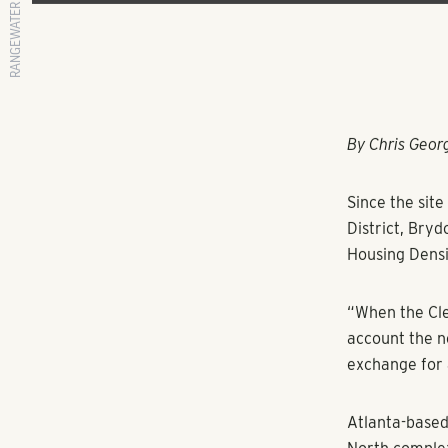
RANGEWATER REAL ESTATE
By Chris Geo
Since the sit
District, Bryd
Housing Densi