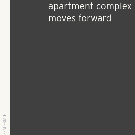
Oct 31, 2018
Press Release
Proposed Rosery R
apartment complex
moves forward