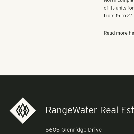
“When the Cle
account the ne
exchange for 
Atlanta-based
North complex
of its units f
from 15 to 27.
Read more
he