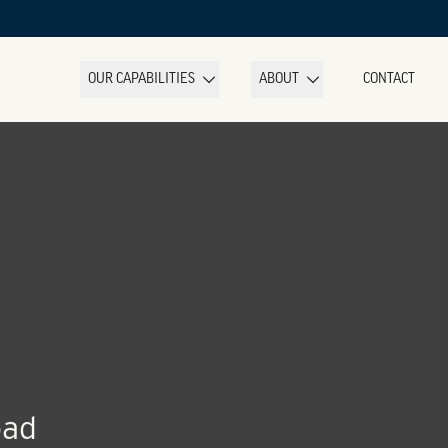
OUR CAPABILITIES
ABOUT
CONTACT