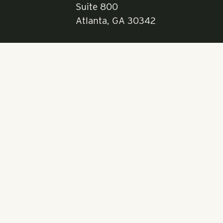
RangeWater Real Est
5605 Glenridge Drive
Suite 800
Atlanta, GA 30342