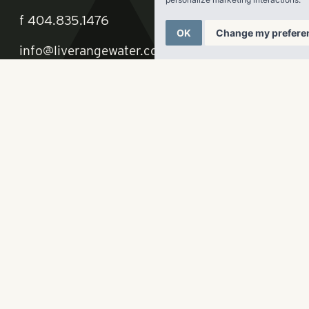
OK
Change my prefere
ate, LLC
p
678-961-9200
f
404.835.1476
info@liverangewater.com