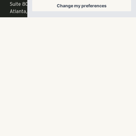
Suite 800
Change my preferences
f
404.835.1476
Atlanta, GA 30342
info@liverangewater.com
© 2026 RangeWater Real Estate. All rights reserved.