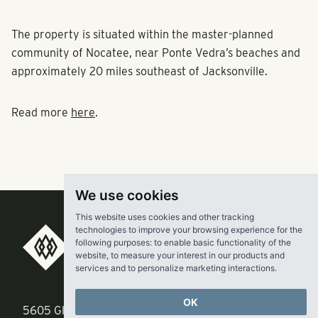
The property is situated within the master-planned
community of Nocatee, near Ponte Vedra’s beaches and
approximately 20 miles southeast of Jacksonville.
Read more
here
.
We use cookies
This website uses cookies and other tracking
technologies to improve your browsing experience for the
RangeWater Real Estate,
following purposes:
to enable basic functionality of the
website
,
to measure your interest in our products and
LLC
services and to personalize marketing interactions
.
OK
5605 Glenridge Drive
p
678-961-9200