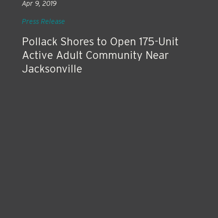
Apr 9, 2019
Press Release
Pollack Shores to Open 175-Unit
Active Adult Community Near
Jacksonville