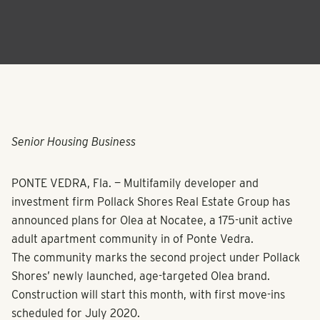
Senior Housing Business
PONTE VEDRA, Fla. — Multifamily developer and
investment firm Pollack Shores Real Estate Group has
announced plans for Olea at Nocatee, a 175-unit active
adult apartment community in of Ponte Vedra.
The community marks the second project under Pollack
Shores’ newly launched, age-targeted Olea brand.
Construction will start this month, with first move-ins
scheduled for July 2020.