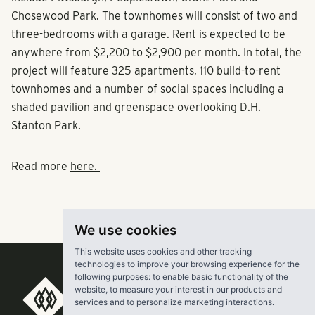
Chosewood Park. The townhomes will consist of two and
three-bedrooms with a garage. Rent is expected to be
anywhere from $2,200 to $2,900 per month. In total, the
project will feature 325 apartments, 110 build-to-rent
townhomes and a number of social spaces including a
shaded pavilion and greenspace overlooking D.H.
Stanton Park.
Read more
here.
We use cookies
This website uses cookies and other tracking
technologies to improve your browsing experience for the
following purposes:
to enable basic functionality of the
website
,
to measure your interest in our products and
RangeWater Real Estate,
services and to personalize marketing interactions
.