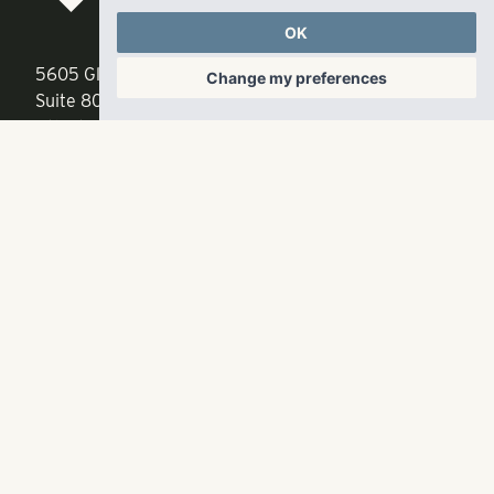
LLC
OK
5605 Glenridge Drive
p
678-961-9200
Change my preferences
Suite 800
f
404.835.1476
Atlanta, GA 30342
info@liverangewater.com