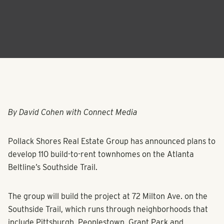
By David Cohen with Connect Media
Pollack Shores Real Estate Group has announced plans to
develop 110 build-to-rent townhomes on the Atlanta
Beltline’s Southside Trail.
The group will build the project at 72 Milton Ave. on the
Southside Trail, which runs through neighborhoods that
include Pittsburgh, Peoplestown, Grant Park and