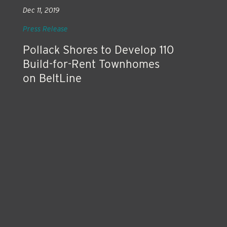
Dec 11, 2019
Press Release
Pollack Shores to Develop 110
Build-for-Rent Townhomes
on BeltLine