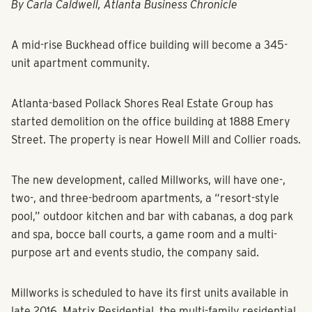
By Carla Caldwell, Atlanta Business Chronicle
A mid-rise Buckhead office building will become a 345-
unit apartment community.
Atlanta-based Pollack Shores Real Estate Group has
started demolition on the office building at 1888 Emery
Street. The property is near Howell Mill and Collier roads.
The new development, called Millworks, will have one-,
two-, and three-bedroom apartments, a “resort-style
pool,” outdoor kitchen and bar with cabanas, a dog park
and spa, bocce ball courts, a game room and a multi-
purpose art and events studio, the company said.
Millworks is scheduled to have its first units available in