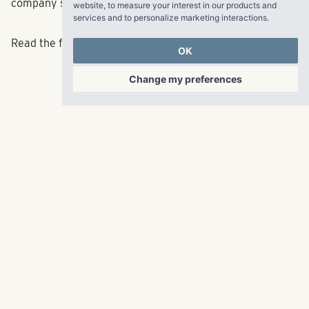
website
,
to measure your interest in our products and
company said.
services and to personalize marketing interactions
.
OK
Read the full article
here
.
Change my preferences
RangeWater Real Estate,
LLC
5605 Glenridge Drive
p
678-961-9200
Suite 800
f
404.835.1476
Atlanta, GA 30342
info@liverangewater.com