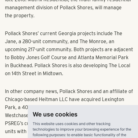
late 2016. Matrix Residential, the multi-family residential
management division of Pollack Shores, will manage
the property.
Pollack Shores’ current Georgia projects include The
Jane, a 280-unit community, and The Monroe, an
upcoming 217-unit community. Both projects are adjacent
to Bobby Jones Golf Course and Atlanta Memorial Park
in Buckhead. Pollack Shores is also developing The Local
on 14th Street in Midtown.
In other company news, Pollack Shores and an affiliate of
Chicago-based Heitman LLC have acquired Lexington
Park, a 400-unit luxury apartment community in the
We use cookies
Westchase area of Tampa, Fla. The acquisition brings
This website uses cookies and other tracking
PSREG’s current Florida portfolio to more than 4,400
technologies to improve your browsing experience for the
following purposes:
to enable basic functionality of the
units with a total capitalization of over $550 million, the