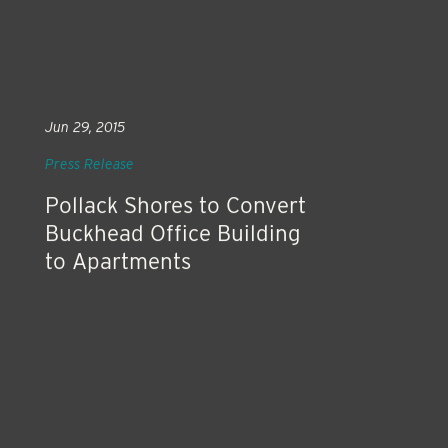
Jun 29, 2015
Press Release
Pollack Shores to Convert
Buckhead Office Building
to Apartments