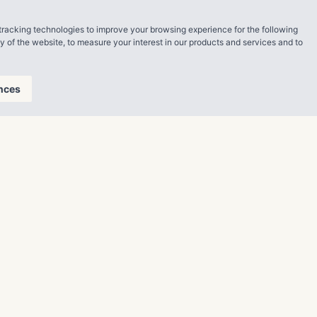
ning full
tracking technologies to improve your browsing experience for the following
 opportunities
ty of the website
,
to measure your interest in our products and services and to
manages a
in total
nces
ity, its
res.com.