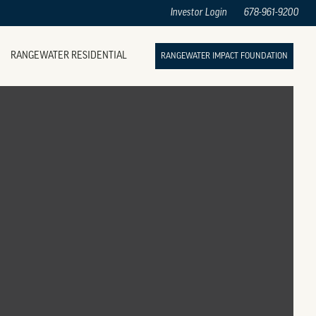
Investor Login
678-961-9200
RANGEWATER RESIDENTIAL
RANGEWATER IMPACT FOUNDATION