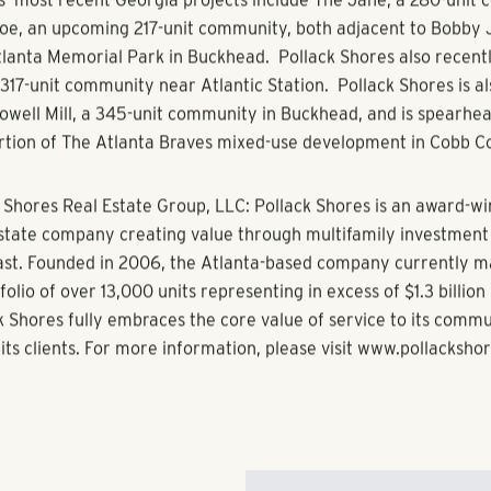
lpharetta is very attractive to Pollack Shores for the same re
o live there – jobs and proximity of employers, great shopping
nd access to Verizon Amphitheatre and other wonderful ameni
s’ Managing Director, Michael Blair, “We are very much lookin
 of the Alpharetta neighborhood.”
 Point Center is scheduled to have the first units available i
ntial, the award-winning multifamily residential management d
s, will manage the property.
s’ most recent Georgia projects include The Jane, a 280-unit
e, an upcoming 217-unit community, both adjacent to Bobby 
lanta Memorial Park in Buckhead. Pollack Shores also recent
 317-unit community near Atlantic Station. Pollack Shores is a
Howell Mill, a 345-unit community in Buckhead, and is spearhe
ortion of The Atlanta Braves mixed-use development in Cobb C