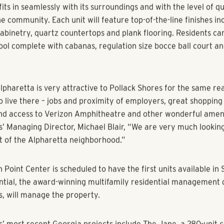
(September 20
16
)
–
Pollack Shores Real Estate Group
(“PSREG”)
rime development site in Alpharetta, Georgia located near Top
way. The Atlanta-based developer plans to build ECHO at Nort
tique-style multifamily development with 111 luxury units and 
 space that will cater to the unique and upscale community of 
s worked very closely with the City of Alpharetta to ensure t
ts in seamlessly with its surroundings and with the level of qu
e community. Each unit will feature top-of-the-line finishes in
cabinetry, quartz countertops and plank flooring. Residents ca
pool complete with cabanas, regulation size bocce ball court a