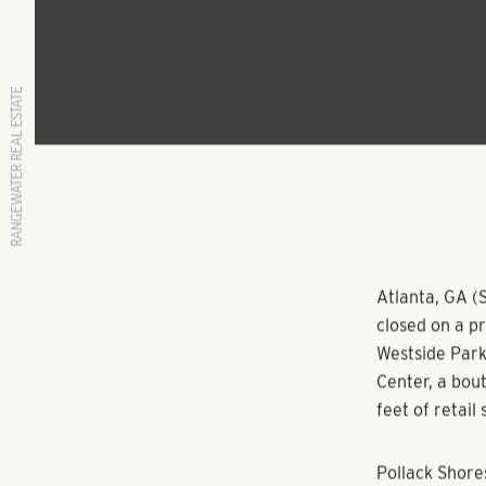
RANGEWATER REAL ESTATE