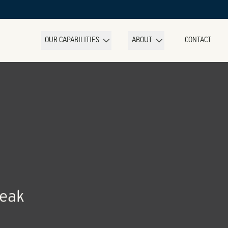
OUR CAPABILITIES
ABOUT
CONTACT