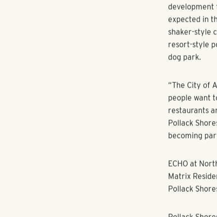
Atlanta, GA 
closed on a p
Westside Park
Center, a bou
feet of retail
Pollack Shore
development fi
expected in th
shaker-style 
resort-style 
dog park.