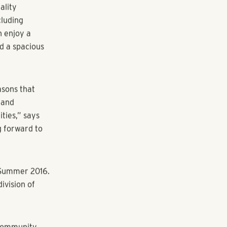
 recently
 Golf at 10105
h Point
5,600 square
Alpharetta.
he new
ality
cluding
n enjoy a
nd a spacious