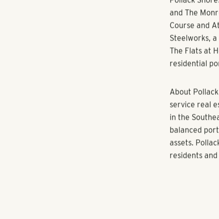
“The City of A
people want t
restaurants a
Pollack Shore
becoming part
ECHO at North
Matrix Reside
Pollack Shore
Pollack Shore
and The Monro
Course and At
Steelworks, a
The Flats at 
residential p