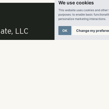
We use cookies
 Shores Real Estate Group, LLC:
Pollack Shores is an award-win
This website uses cookies and other 
estate company creating value through multifamily investment
purposes:
to enable basic functionali
personalize marketing interactions
.
ast. Founded in 2006, the Atlanta-based company currently 
olio of over 13,000 units representing in excess of $1.3 billion 
OK
Change my prefere
k Shores fully embraces the core value of service to its commun
its clients. For more information, please visit www.pollacksho
ate, LLC