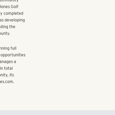
asons that
 and
ties,” says
g forward to
n Summer 2016.
ivision of
 community
Jones Golf
ly completed
lso developing
ading the
ounty.