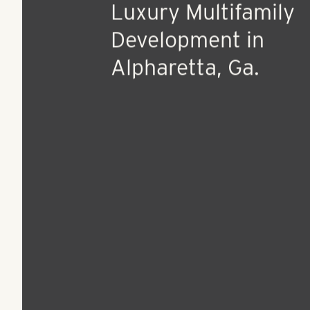
Sep 1, 2015
Press Release
Pollack Shores to B
Ground on Boutique
Luxury Multifamily
Development in
Alpharetta, Ga.