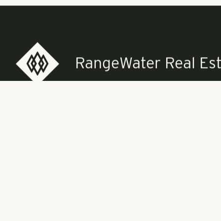
About Pollack
service real 
in the Southe
balanced portf
assets. Pollac
residents and 
RangeWater Real Est