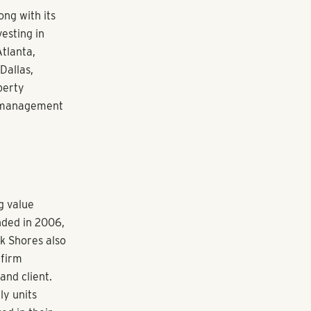
perry. “The
natural fit
ve culture
lack Shores’
tors and
he Colorado
 the
family
teered with
EO and