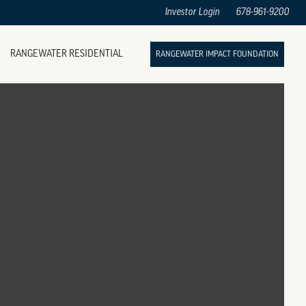
Investor Login
678-961-9200
RANGEWATER RESIDENTIAL
RANGEWATER IMPACT FOUNDATION