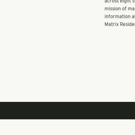
President of 
Phoenix will 
execute the n
In addition to
headquarters 
best-in-class 
Orlando, Tampa
Austin, Nashv
management f
across eight s
About Pollack
Pollack Shore
through multi
the Atlanta-ba