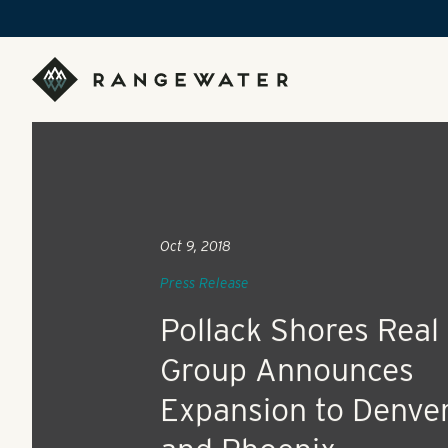
Skip to main content
RangeWater Real Estate