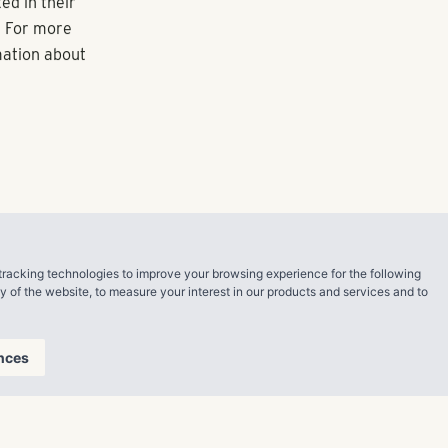
oth Denver and
 her as we
ong with its
esting in
Atlanta,
Dallas,
perty
r management
tracking technologies to improve your browsing experience for the following
ty of the website
,
to measure your interest in our products and services and to
nces
g value
nded in 2006,
ck Shores also