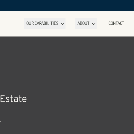
OUR CAPABILITIES
ABOUT
CONTACT