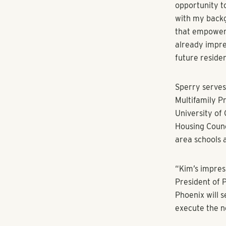
Real estate ve
growth conti
ATLANTA (Oct.
Group today a
opening of a 
Shores has hi
Amstar, to lea
In her new rol
management op
record includ
venture struct
and office pr
billion in a v
Amstar, and w
projects such