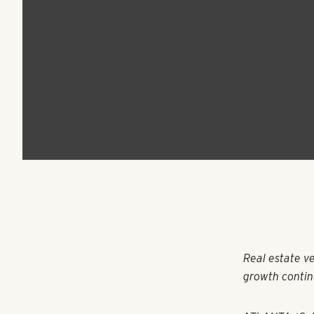
Group Announces
Expansion to Denve
and Phoenix