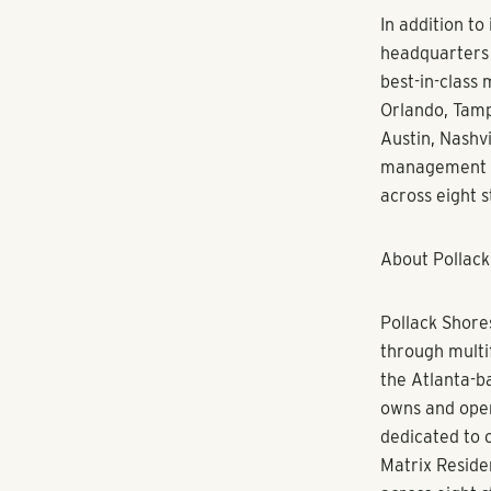
downtown Denv
“I am thrilled
opportunity t
with my backg
that empowers 
already impres
future residen
Sperry serves 
Multifamily P
University of
Housing Counc
area schools 
“Kim’s impres