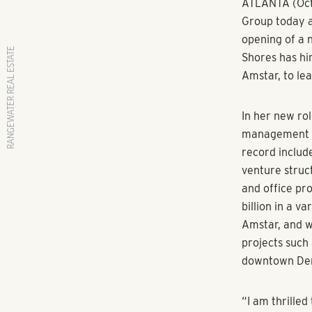
RANGEWATER REAL ESTATE