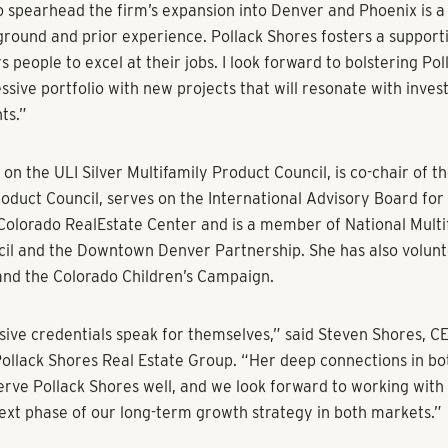
teran Kim Sperry to head firm’s new Denver-based office as pro
nues
 9, 2018) – Multifamily investor and operator Pollack Shores 
nnounced its expansion in Denver, Colorado and Phoenix, Ariz
new office that will oversee the company’s efforts in both mark
red Kim Sperry, a real estate veteran and former managing di
d the firm’s new division based in Denver.
e, Sperry will identify development, acquisition and third-par
portunities for the firm in both Denver and Phoenix. Her ex
es oversight of major acquisition and new development opportu
uring, asset management and disposition of multifamily, indust
operties. Sperry sourced and managed new investments totalin
ariety of markets across the U.S. over the course of her 20-yea
as instrumental in the successful development and sourcing of
 as 2785 Speer apartments, Verve apartments and The Colora