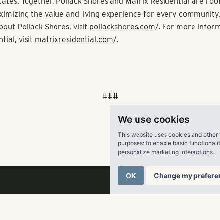
Pollack Shores Real Estate Group. “Her deep connections in b
serve Pollack Shores well, and we look forward to working with
ext phase of our long-term growth strategy in both markets.”
 its new Denver office, Pollack Shores has an office in Dallas al
in Atlanta. Known for acquiring, developing, managing and inv
multifamily communities, Pollack Shores is currently active in 
, Jacksonville, South Florida, Raleigh, Charlotte, Charleston, 
ille and Richmond. The firm is also the parent company of pro
We use cookies
irm Matrix Residential, which has nearly 26,000 units unde
tates.
This website uses cookies and other 
purposes:
to enable basic functionali
personalize marketing interactions
.
 Shores Real Estate Group, LLC
OK
Change my prefere
s is an award-winning full service real estate company creatin
family investment opportunities throughout the Sun Belt. Fou
sed company currently owns $1.6 billion in total assets. Polla