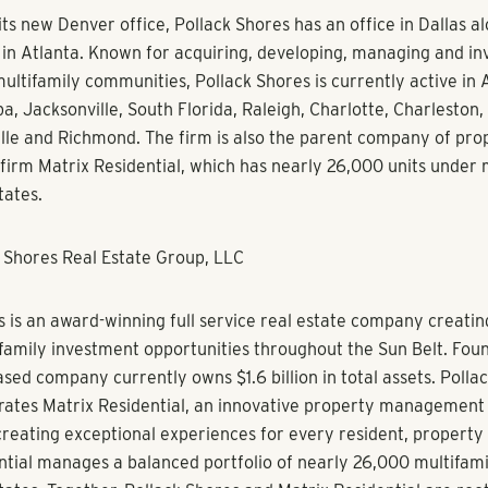
er’s first high-rise condominium project built this cycle.
 to join the incredibly talented team at Pollack Shores,” said S
o spearhead the firm’s expansion into Denver and Phoenix is a 
round and prior experience. Pollack Shores fosters a supporti
people to excel at their jobs. I look forward to bolstering Pol
sive portfolio with new projects that will resonate with inves
ts.”
on the ULI Silver Multifamily Product Council, is co-chair of t
roduct Council, serves on the International Advisory Board for
 Colorado RealEstate Center and is a member of National Multi
il and the Downtown Denver Partnership. She has also volun
and the Colorado Children’s Campaign.
sive credentials speak for themselves,” said Steven Shores, C