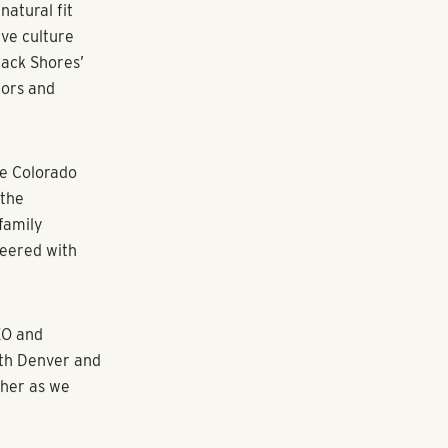
lific
Real Estate
ona with the
ets. Pollack
rector at
ty property
tensive track
nities, joint
rial, hotel
g over $1.2
r career with
 high-profile
dan,