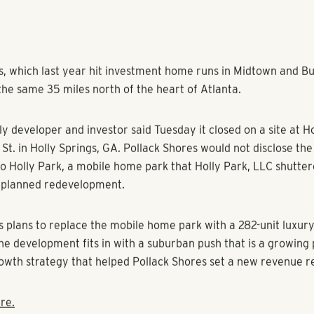
s, which last year hit investment home runs in Midtown and Bu
the same 35 miles north of the heart of Atlanta.
y developer and investor said Tuesday it closed on a site at H
St. in Holly Springs, GA. Pollack Shores would not disclose the 
to Holly Park, a mobile home park that Holly Park, LLC shutte