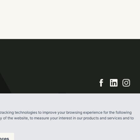
ry apartment
piece of the
cord in 2017.
tracking technologies to improve your browsing experience for the following
ty of the website
,
to measure your interest in our products and services and to
nces