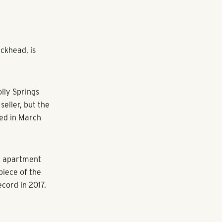
ckhead, is
olly Springs
seller, but the
red in March