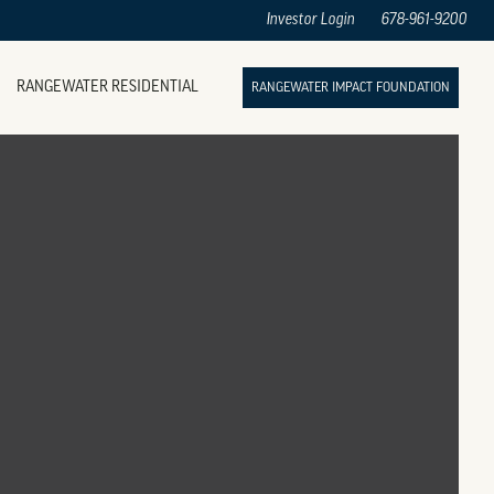
Investor Login
678-961-9200
RANGEWATER RESIDENTIAL
RANGEWATER IMPACT FOUNDATION