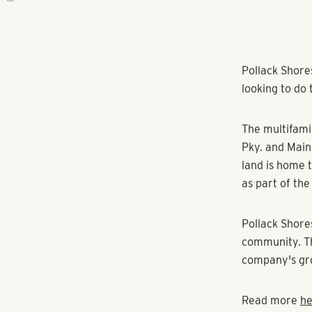
RANGEWATER REAL ESTATE
Pollack Shore
looking to do 
The multifamil
Pky. and Main 
land is home 