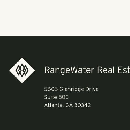
as part of th
Pollack Shore
community. Th
company's gro
Read more
he