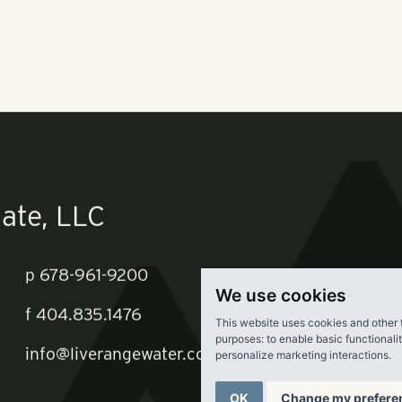
e planned redevelopment.
s plans to replace the mobile home park with a 282-unit luxu
e development fits in with a suburban push that is a growing 
wth strategy that helped Pollack Shores set a new revenue re
re.
We use cookies
This website uses cookies and other 
purposes:
to enable basic functionali
personalize marketing interactions
.
OK
Change my prefere