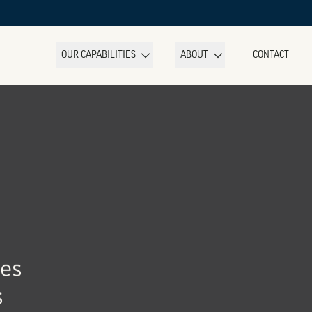
OUR CAPABILITIES
ABOUT
CONTACT