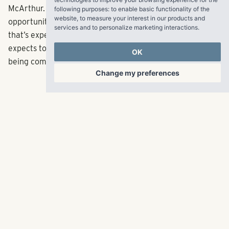
McArthur. “The Merchant offers an attractive
following purposes:
to enable basic functionality of the
website
,
to measure your interest in our products and
opportunity to build in a high barrier to entry market
services and to personalize marketing interactions
.
that’s experiencing explosive growth.” Pollack Shores
expects to deliver first units in mid-2019, with the project
OK
being completed in late 2019.
Change my preferences
RangeWater Real Estate,
LLC
5605 Glenridge Drive
p
678-961-9200
Suite 800
f
404.835.1476
Atlanta, GA 30342