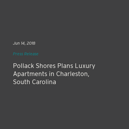
Jun 14, 2018
Press Release
Pollack Shores Plans Luxury
Apartments in Charleston,
South Carolina