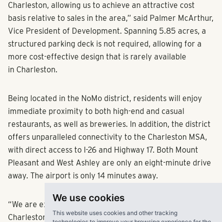
Charleston, allowing us to achieve an attractive cost
basis relative to sales in the area,” said Palmer McArthur,
Vice President of Development. Spanning 5.85 acres, a
structured parking deck is not required, allowing for a
more cost-effective design that is rarely available
in Charleston.
Being located in the NoMo district, residents will enjoy
immediate proximity to both high-end and casual
restaurants, as well as breweries. In addition, the district
offers unparalleled connectivity to the Charleston MSA,
with direct access to I-26 and Highway 17. Both Mount
Pleasant and West Ashley are only an eight-minute drive
away. The airport is only 14 minutes away.
We use cookies
“We are excited to get started on our first project in
This website uses cookies and other tracking
Charleston and our sixth in the Carolinas region,” says
technologies to improve your browsing experience for the