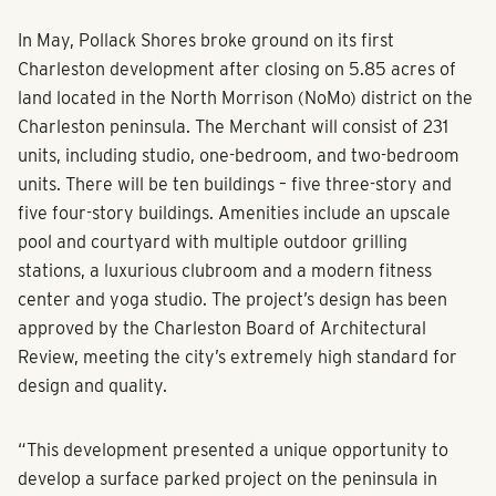
In May, Pollack Shores broke ground on its first
Charleston development after closing on 5.85 acres of
land located in the North Morrison (NoMo) district on the
Charleston peninsula. The Merchant will consist of 231
units, including studio, one-bedroom, and two-bedroom
units. There will be ten buildings – five three-story and
five four-story buildings. Amenities include an upscale
pool and courtyard with multiple outdoor grilling
stations, a luxurious clubroom and a modern fitness
center and yoga studio. The project’s design has been
approved by the Charleston Board of Architectural
Review, meeting the city’s extremely high standard for
design and quality.
“This development presented a unique opportunity to
develop a surface parked project on the peninsula in