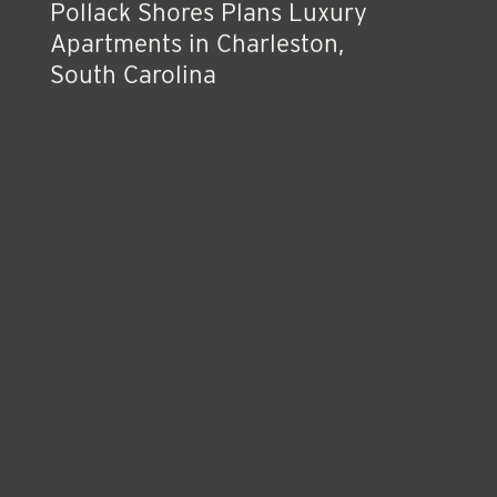
Pollack Shores Plans Luxury
Apartments in Charleston,
South Carolina