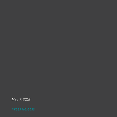
May 7, 2018
Press Release