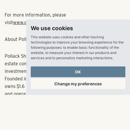
and Richmond.
For more information, please
We use cookies
visit
www.pollackshores.com
.
This website uses cookies and other tracking
technologies to improve your browsing experience for the
following purposes:
to enable basic functionality of the
About Pollack Shores Real Estate Group, LLC
website
,
to measure your interest in our products and
services and to personalize marketing interactions
.
Pollack Shores is an award-winning full service real
OK
estate company creating value through multifamily
investment opportunities throughout the Sun Belt.
Change my preferences
Founded in 2006, the Atlanta-based company currently
owns $1.6 billion in total assets. Pollack Shores also owns
and operates Matrix Residential, an innovative property
management firm dedicated to creating exceptional
experiences for every resident, property and client.
Matrix Residential manages a balanced portfolio of