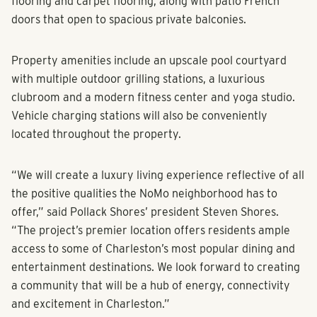
stainless steel appliances, a mixture of luxury vinyl plank
flooring and carpet flooring, along with patio French
doors that open to spacious private balconies.
Property amenities include an upscale pool courtyard
with multiple outdoor grilling stations, a luxurious
clubroom and a modern fitness center and yoga studio.
Vehicle charging stations will also be conveniently
located throughout the property.
“We will create a luxury living experience reflective of all
the positive qualities the NoMo neighborhood has to
offer,” said Pollack Shores’ president Steven Shores.
“The project’s premier location offers residents ample
access to some of Charleston’s most popular dining and
entertainment destinations. We look forward to creating
a community that will be a hub of energy, connectivity