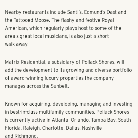
and excitement in Charleston.”
Nearby restaurants include Santi’s, Edmund’s Oast and
the Tattooed Moose. The flashy and festive Royal
American, which regularly plays host to some of the
area’s great local musicians, is also just a short
walk away.
Matrix Residential, a subsidiary of Pollack Shores, will
add the development to its growing and diverse portfolio
of award-winning luxury properties the company
manages across the Sunbelt.
Known for acquiring, developing, managing and investing
in best-in-class multifamily communities, Pollack Shores
is currently active in Atlanta, Orlando, Tampa Bay, South
Florida, Raleigh, Charlotte, Dallas, Nashville