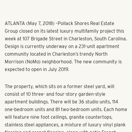
ATLANTA (May 7, 2018) –Pollack Shores Real Estate
Group closed on its latest luxury multifamily project this
week at 107 Brigade Street in Charleston, South Carolina.
Design is currently underway on a 231-unit apartment
community located in Charleston’s trendy North
Morrison (NoMo) neighborhood. The new community is
expected to open in July 2019.
The property, which sits on a former steel yard, will
consist of 10 three- and four-story garden-style
apartment buildings. There will be 36 studio units, 114
one-bedroom units and 81 two-bedroom units. Each home
will feature nine foot ceilings, granite countertops,