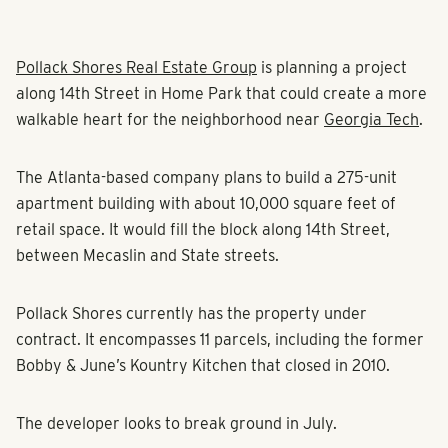
Pollack Shores Real Estate Group
is planning a project
along 14th Street in Home Park that could create a more
walkable heart for the neighborhood near
Georgia Tech
.
The Atlanta-based company plans to build a 275-unit
apartment building with about 10,000 square feet of
retail space. It would fill the block along 14th Street,
between Mecaslin and State streets.
Pollack Shores currently has the property under
contract. It encompasses 11 parcels, including the former
Bobby & June’s Kountry Kitchen that closed in 2010.
The developer looks to break ground in July.