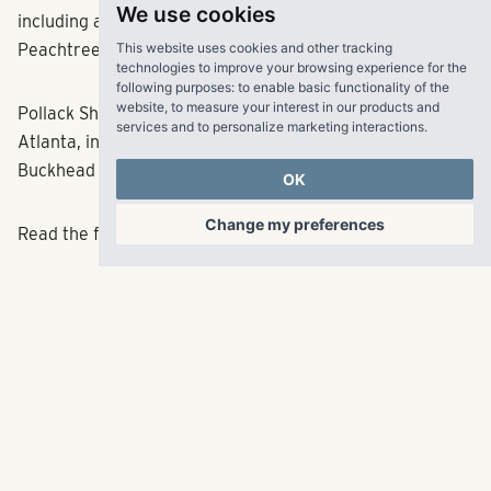
We use cookies
including a flagship
Whole Foods Market
at 14th and West
This website uses cookies and other tracking
Peachtree streets.
technologies to improve your browsing experience for the
following purposes:
to enable basic functionality of the
website
,
to measure your interest in our products and
Pollack Shores has a host of other projects around
services and to personalize marketing interactions
.
Atlanta, including one recently announced for the
Buckhead Village.
OK
Change my preferences
Read the full article
here
.
RangeWater Real Estate,
LLC