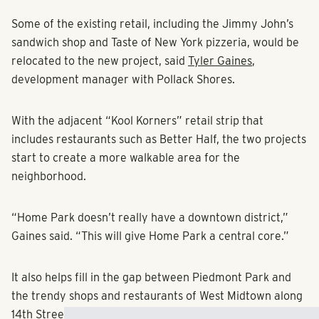
Some of the existing retail, including the Jimmy John’s
sandwich shop and Taste of New York pizzeria, would be
relocated to the new project, said
Tyler Gaines
,
development manager with Pollack Shores.
With the adjacent “Kool Korners” retail strip that
includes restaurants such as Better Half, the two projects
start to create a more walkable area for the
neighborhood.
“Home Park doesn’t really have a downtown district,”
Gaines said. “This will give Home Park a central core.”
It also helps fill in the gap between Piedmont Park and
the trendy shops and restaurants of West Midtown along
14th Street. Other projects are planned for the corridor,