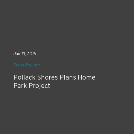
Jan 13, 2016
Press Release
Pollack Shores Plans Home
Park Project