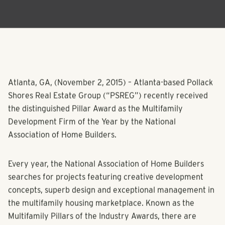
Atlanta, GA, (
November 2, 2015
)
– Atlanta-based Pollack
Shores Real Estate Group (“PSREG”) recently received
the distinguished Pillar Award as the Multifamily
Development Firm of the Year by the National
Association of Home Builders.
Every year, the National Association of Home Builders
searches for projects featuring creative development
concepts, superb design and exceptional management in
the multifamily housing marketplace. Known as the