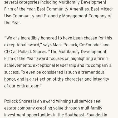
Multifamily Pillars of the Industry Awards, there are
several categories including Multifamily Development
Firm of the Year, Best Community Amenities, Best Mixed-
Use Community and Property Management Company of
the Year.
“We are incredibly honored to have been chosen for this
exceptional award,” says Marc Pollack, Co-Founder and
CEO at Pollack Shores. “The Multifamily Development
Firm of the Year award focuses on highlighting a firm’s
achievements, exceptional leadership and its company’s
success. To even be considered is such a tremendous
honor, and is a reflection of the character and integrity
of our entire team.”
Pollack Shores is an award-winning full service real
estate company creating value through multifamily