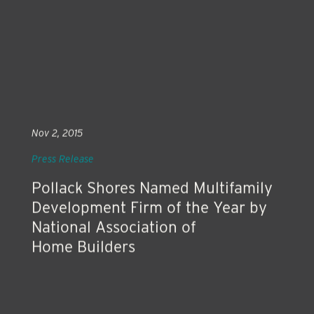
Nov 2, 2015
Press Release
Pollack Shores Named Multifamily
Development Firm of the Year by
National Association of
Home Builders