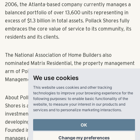
investment opportunities in the Southeast. Founded in
2006, the Atlanta-based company currently manages a
balanced portfolio of over 13,600 units representing in
excess of $1.3 billion in total assets. Pollack Shores fully
embraces the core value of service to its community, its
residents and its clients.
The National Association of Home Builders also
nominated Matrix Residential, the property management
We use cookies
arm of Pollack Shores, as a finalist for Property
Management Company of the Year.
This website uses cookies and other tracking
technologies to improve your browsing experience for the
following purposes:
to enable basic functionality of the
About Pollack Shores Real Estate Group, LLC:
Pollack
website
,
to measure your interest in our products and
services and to personalize marketing interactions
.
Shores is an award-winning full service real estate
investment company that creates value by acquiring,
OK
developing and managing multifamily properties.
Founded in 2006, Pollack Shores currently owns and
Change my preferences