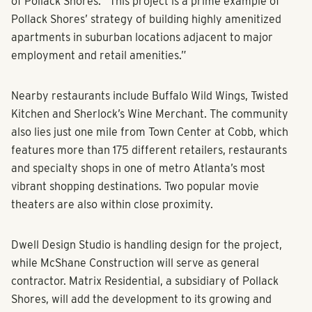
of Pollack Shores. “This project is a prime example of
Pollack Shores’ strategy of building highly amenitized
apartments in suburban locations adjacent to major
employment and retail amenities.”
Nearby restaurants include Buffalo Wild Wings, Twisted
Kitchen and Sherlock’s Wine Merchant. The community
also lies just one mile from Town Center at Cobb, which
features more than 175 different retailers, restaurants
and specialty shops in one of metro Atlanta’s most
vibrant shopping destinations. Two popular movie
theaters are also within close proximity.
Dwell Design Studio is handling design for the project,
while McShane Construction will serve as general
contractor. Matrix Residential, a subsidiary of Pollack
Shores, will add the development to its growing and