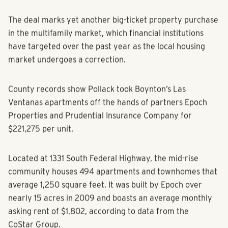
for $109 million.
The deal marks yet another big-ticket property purchase
in the multifamily market, which financial institutions
have targeted over the past year as the local housing
market undergoes a correction.
County records show Pollack took Boynton’s Las
Ventanas apartments off the hands of partners Epoch
Properties and Prudential Insurance Company for
$221,275 per unit.
Located at 1331 South Federal Highway, the mid-rise
community houses 494 apartments and townhomes that
average 1,250 square feet. It was built by Epoch over
nearly 15 acres in 2009 and boasts an average monthly
asking rent of $1,802, according to data from the