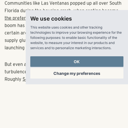
Communities like Las Ventanas popped up all over South
Florida during the housing crash, when
renting became
We use cookies
the preferred option
for many. The multifamily building
This website uses cookies and other tracking
boom has continued through this latest cycle, though
technologies to improve your browsing experience for the
following purposes:
to enable basic functionality of the
certain areas like downtown Miami are now facing a
website
,
to measure your interest in our products and
supply glut that could dissuade apartment builders from
services and to personalize marketing interactions
.
launching new products.
OK
But even as the new development scene faces
Change my preferences
turbulence, investment dollars have not appeared to ebb.
Roughly
$4 billion worth of rental properties
traded in
South Florida during this year’s first half alone, with the
Las Ventanas community joining a handful of complexes
that have fetched price tags above $100 million. One of
the most recent: TIAA’s $114 million purchase of the
newly built
Edge at Flagler Village
, which traded for