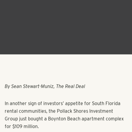
By Sean Stewart-Muniz, The Real Deal
In another sign of investors’ appetite for South Florida
rental communities, the Pollack Shores Investment
Group just bought a Boynton Beach apartment complex