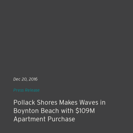
Dec 20, 2016
Press Release
Pollack Shores Makes Waves in
Boynton Beach with $109M
Apartment Purchase