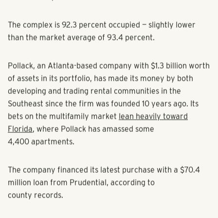
CoStar Group.
The complex is 92.3 percent occupied — slightly lower
than the market average of 93.4 percent.
Pollack, an Atlanta-based company with $1.3 billion worth
of assets in its portfolio, has made its money by both
developing and trading rental communities in the
Southeast since the firm was founded 10 years ago. Its
bets on the multifamily market
lean heavily toward
Florida
, where Pollack has amassed some
4,400 apartments.
The company financed its latest purchase with a $70.4
million loan from Prudential, according to
county records.