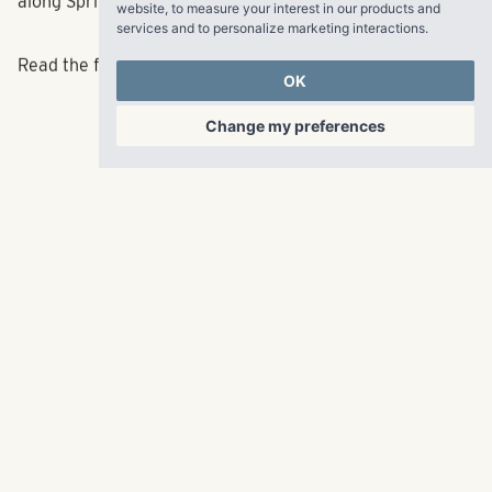
website
,
to measure your interest in our products and
along Spring and West Peachtree.”
services and to personalize marketing interactions
.
OK
Read the full article
here
.
Change my preferences
RangeWater Real Estate,
LLC
5605 Glenridge Drive
p
678-961-9200
Suite 800
f
404.835.1476
Atlanta, GA 30342
info@liverangewater.com