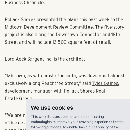
to Spring and West Peachtree in Friday's Atlanta
Business Chronicle.
Pollack Shores presented the plans this past week to the
Midtown Development Review Committee. The five-story
project is also along the Downtown Connector and 16th
Street and will include 13,500 square feet of retail.
Lord Aeck Sargent Inc. is the architect.
“Midtown, as with most of Atlanta, was developed almost
exclusively along Peachtree Street,” said
Tyler Gaines
,
development manager with Pollack Shores Real
Estate Group.
We use cookies
This website uses cookies and other tracking
“We are now seeing rapid growth of residential and
technologies to improve your browsing experience for the
following purposes:
to enable basic functionality of the
office developments expanding the Midtown core west