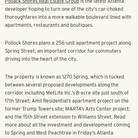
Pollack Shores Real Estate Group
is the latest Atlanta
developer hoping to turn one of the city’s car-choked
thoroughfares into a more walkable boulevard lined with
apartments, restaurants and boutiques.
Pollock Shores plans a 256-unit apartment project along
Spring Street, an important corridor for commuters
driving into the heart of the city.
The property is known as 1270 Spring, which is tucked
between several proposed developments along the
corridor including MetLife Inc.’s 8-acre site just south of
17th Street; Amli Residential’s apartment project on the
former Trump Towers site; MARTA’s Arts Center project;
and the 15th Street extension to Williams Street. Read
more about all the investment and development coming