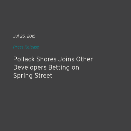
Jul 25, 2015
Press Release
Pollack Shores Joins Other
Developers Betting on
Spring Street