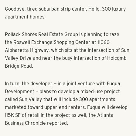
Goodbye, tired suburban strip center. Hello, 300 luxury
apartment homes.
Pollack Shores Real Estate Group is planning to raze
the Roswell Exchange Shopping Center at 11060
Alpharetta Highway, which sits at the intersection of Sun
Valley Drive and near the busy intersection of Holcomb
Bridge Road.
In turn, the developer — in a joint venture with Fuqua
Development — plans to develop a mixed-use project
called Sun Valley that will include 300 apartments
marketed toward upper-end renters. Fuqua will develop
115K SF of retail in the project as well, the Atlanta
Business Chronicle reported.