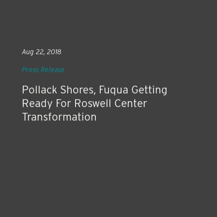
Aug 22, 2018
Press Release
Pollack Shores, Fuqua Getting
Ready For Roswell Center
Transformation