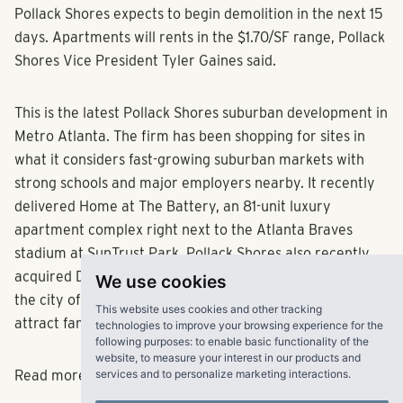
Pollack Shores expects to begin demolition in the next 15
days. Apartments will rents in the $1.70/SF range, Pollack
Shores Vice President Tyler Gaines said.
This is the latest Pollack Shores suburban development in
Metro Atlanta. The firm has been shopping for sites in
what it considers fast-growing suburban markets with
strong schools and major employers nearby. It recently
delivered Home at The Battery, an 81-unit luxury
apartment complex right next to the Atlanta Braves
stadium at SunTrust Park. Pollack Shores also recently
We use cookies
acquired Discovery at River Bend, a 256-unit complex in
This website uses cookies and other tracking
the city of Duluth that will be refurbished to
technologies to improve your browsing experience for the
following purposes:
to enable basic functionality of the
attract families.
website
,
to measure your interest in our products and
services and to personalize marketing interactions
.
Read more
here.