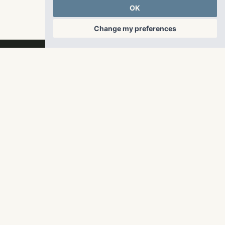
OK
Change my preferences
RangeWater Real Estate,
LLC
5605 Glenridge Drive
p
678-961-9200
Suite 800
f
404.835.1476
Atlanta, GA 30342
info@liverangewater.com