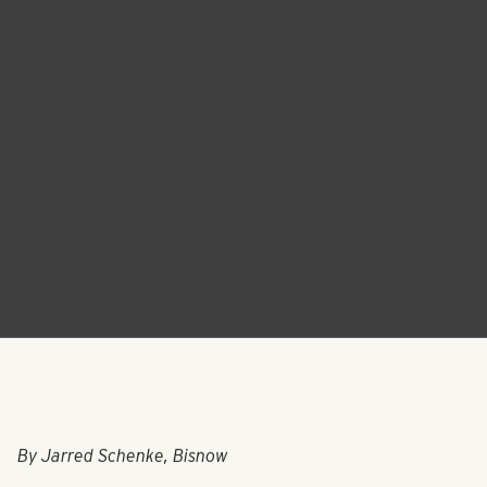
By Jarred Schenke, Bisnow