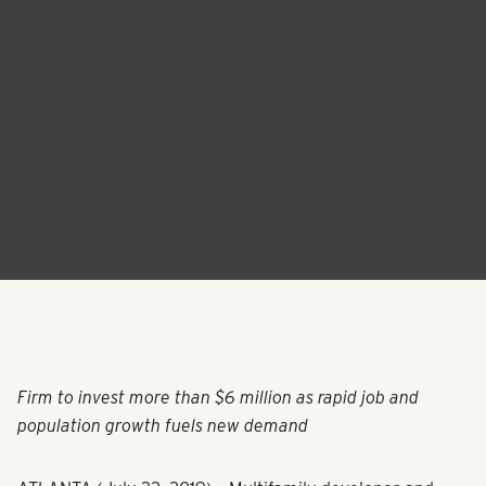
Firm to invest more than $6 million as rapid job and
population growth fuels new demand