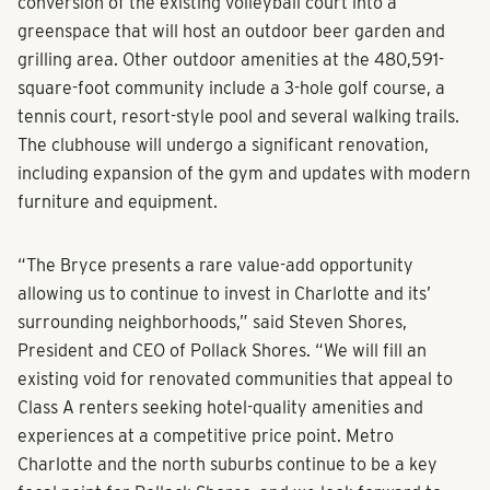
conversion of the existing volleyball court into a
greenspace that will host an outdoor beer garden and
grilling area. Other outdoor amenities at the 480,591-
square-foot community include a 3-hole golf course, a
tennis court, resort-style pool and several walking trails.
The clubhouse will undergo a significant renovation,
including expansion of the gym and updates with modern
furniture and equipment.
“The Bryce presents a rare value-add opportunity
allowing us to continue to invest in Charlotte and its’
surrounding neighborhoods,” said Steven Shores,
President and CEO of Pollack Shores. “We will fill an
existing void for renovated communities that appeal to
Class A renters seeking hotel-quality amenities and
experiences at a competitive price point. Metro
Charlotte and the north suburbs continue to be a key