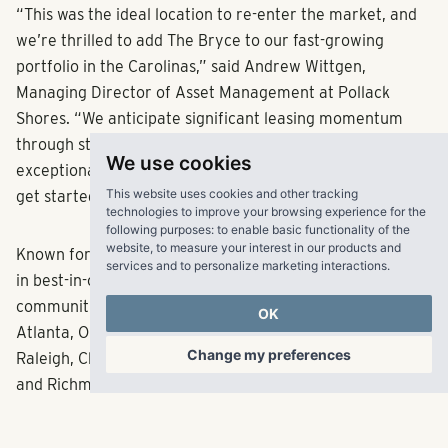
“This was the ideal location to re-enter the market, and
we’re thrilled to add The Bryce to our fast-growing
portfolio in the Carolinas,” said Andrew Wittgen,
Managing Director of Asset Management at Pollack
Shores. “We anticipate significant leasing momentum
through strategic renovations that will deliver an
We use cookies
exceptional experience for residents, and are eager to
This website uses cookies and other tracking
get started.”
technologies to improve your browsing experience for the
following purposes:
to enable basic functionality of the
website
,
to measure your interest in our products and
Known for acquiring, developing, managing and investing
services and to personalize marketing interactions
.
in best-in-class multifamily
communities, Pollack Shores is currently active in
OK
Atlanta, Orlando, Tampa, Jacksonville, South Florida,
Change my preferences
Raleigh, Charlotte, Charleston, Dallas, Austin, Nashville
and Richmond. The firm is also the parent company of
property management firm Matrix Residential, which has
nearly 31,000 units under management across