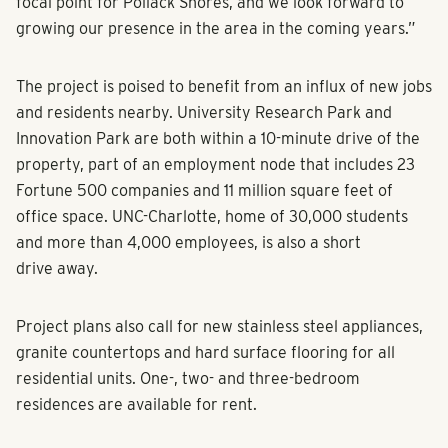
focal point for Pollack Shores, and we look forward to
growing our presence in the area in the coming years.”
The project is poised to benefit from an influx of new jobs
and residents nearby. University Research Park and
Innovation Park are both within a 10-minute drive of the
property, part of an employment node that includes 23
Fortune 500 companies and 11 million square feet of
office space. UNC-Charlotte, home of 30,000 students
and more than 4,000 employees, is also a short
drive away.
Project plans also call for new stainless steel appliances,
granite countertops and hard surface flooring for all
residential units. One-, two- and three-bedroom
residences are available for rent.