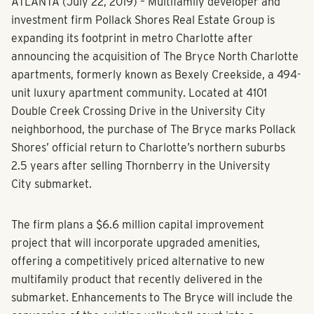
ATLANTA (July 22, 2019) – Multifamily developer and
investment firm Pollack Shores Real Estate Group is
expanding its footprint in metro Charlotte after
announcing the acquisition of The Bryce North Charlotte
apartments, formerly known as Bexely Creekside, a 494-
unit luxury apartment community. Located at 4101
Double Creek Crossing Drive in the University City
neighborhood, the purchase of The Bryce marks Pollack
Shores’ official return to Charlotte’s northern suburbs
2.5 years after selling Thornberry in the University
City submarket.
The firm plans a $6.6 million capital improvement
project that will incorporate upgraded amenities,
offering a competitively priced alternative to new
multifamily product that recently delivered in the
submarket. Enhancements to The Bryce will include the