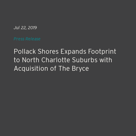
Jul 22, 2019
Press Release
Pollack Shores Expands Footprint
to North Charlotte Suburbs with
Acquisition of The Bryce