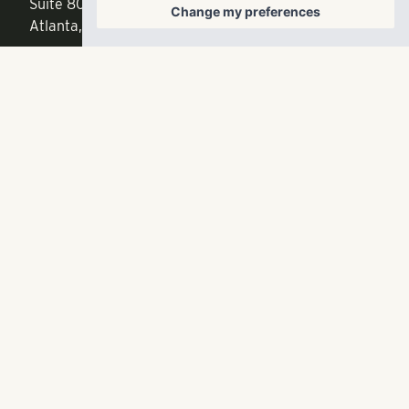
Suite 800
Change my preferences
f
404.835.1476
Atlanta, GA 30342
info@liverangewater.com
© 2026 RangeWater Real Estate. All rights reserved.