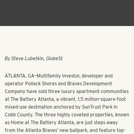
By Steve Lubetkin, GlobeSt
ATLANTA, GA—Multifamily investor, developer and
operator Pollack Shores and Braves Development
Company have sold three luxury apartment communities
at The Battery Atlanta, a vibrant, 1.5 million-square-foot
mixed-use destination anchored by SunTrust Park in
Cobb County. The three highly coveted properties, known
as Home at The Battery Atlanta, are just steps away
from the Atlanta Braves’ new ballpark, and feature top-