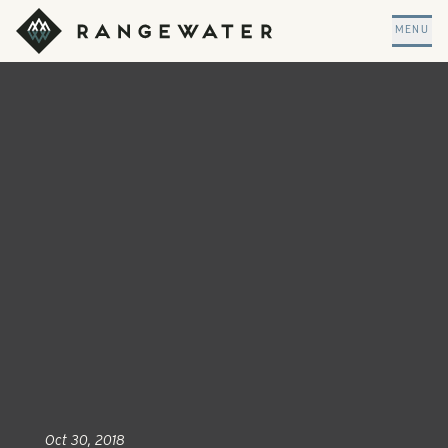
Skip to main content
RangeWater Real Estate
MENU
Oct 30, 2018