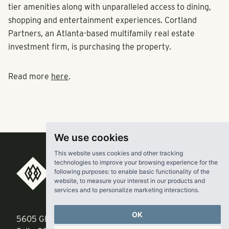
tier amenities along with unparalleled access to dining,
shopping and entertainment experiences. Cortland
Partners, an Atlanta-based multifamily real estate
investment firm, is purchasing the property.
Read more
here
.
We use cookies
This website uses cookies and other tracking
technologies to improve your browsing experience for the
RangeWater Real Estate,
following purposes:
to enable basic functionality of the
website
,
to measure your interest in our products and
LLC
services and to personalize marketing interactions
.
OK
5605 Glenridge Drive
p
678-961-9200