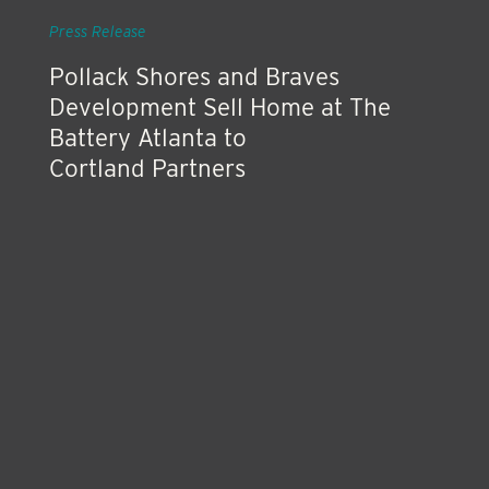
Press Release
Pollack Shores and Braves
Development Sell Home at The
Battery Atlanta to
Cortland Partners