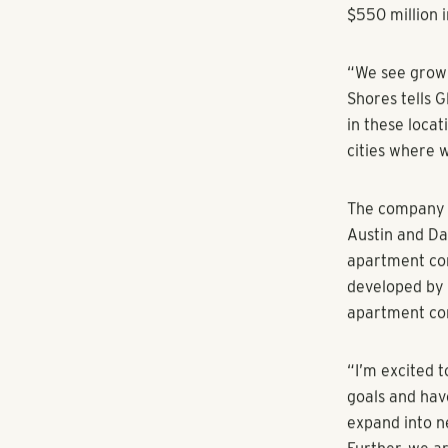
approach and 
Pollack Shore
Michael Blair 
company. Poll
managing dire
company. Dire
projects, will 
The announcem
in transaction
$550 million 
“We see growi
Shores tells 
in these loca