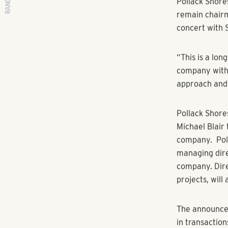
RANGEWATER REAL ESTATE
By Jennifer L
Pollack Shore
remain chairma
concert with 
“This is a lo
company with 