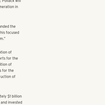
Pollack will
neration in
ounded the
 his focused