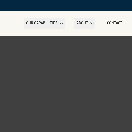
OUR CAPABILITIES
ABOUT
CONTACT