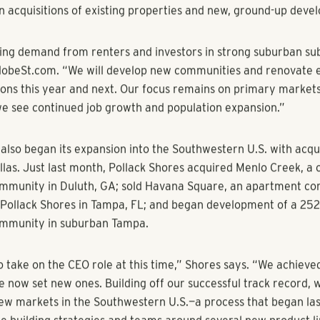
steadfast leadership, will ensure continued success for our fi
s began the formal transition process last year with the promo
to COO. Blair joined the firm in 2006 and led development effo
ack Shores also promoted Brian Metzler to Blair’s former posi
ctor of development. Metzler will lead all development effort
ctor of development Brian Oates, who will focus on the constr
assist him.
ent comes on the heels of a successful 2017, with approximate
s. Over the last year, Pollack Shores sold $328 million in asset
in acquisitions of existing properties and new, ground-up deve
ng demand from renters and investors in strong suburban su
GlobeSt.com. “We will develop new communities and renovate e
tions this year and next. Our focus remains on primary markets