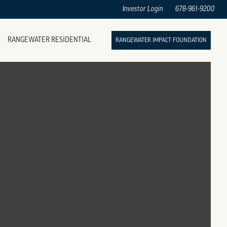
Investor Login
678-961-9200
RANGEWATER RESIDENTIAL
RANGEWATER IMPACT FOUNDATION