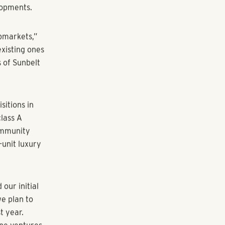
rm.”
tion of
rts for the
tion of
s for the
uction of
ly $1 billion
s and invested
lopments.
bmarkets,”
xisting ones
 of Sunbelt