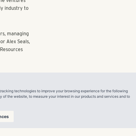
sitions in
class A
ommunity
unit luxury
our initial
we plan to
t year.
tracking technologies to improve your browsing experience for the following
ine ventures
ty of the website
,
to measure your interest in our products and services and to
ly industry to
nces
ers, managing
r Alex Seals,