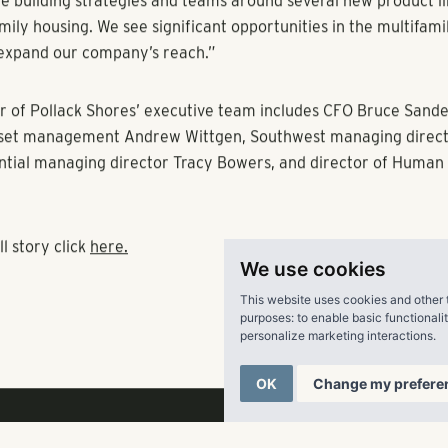
we see continued job growth and population expansion.”
lso began its expansion into the Southwestern U.S. with acqui
llas. Just last month, Pollack Shores acquired Menlo Creek, a 
mmunity in Duluth, GA; sold Havana Square, an apartment c
Pollack Shores in Tampa, FL; and began development of a 252-
mmunity in suburban Tampa.
o take on the CEO role at this time,” Shores says. “We achieved 
e now set new ones. Building off our successful track record, 
We use cookies
ew markets in the Southwestern U.S.—a process that began las
This website uses cookies and other 
re building strategies and teams around several new product l
purposes:
to enable basic functionali
mily housing. We see significant opportunities in the multifami
personalize marketing interactions
.
expand our company’s reach.”
OK
Change my prefere
 of Pollack Shores’ executive team includes CFO Bruce Sand
sset management Andrew Wittgen, Southwest managing directo