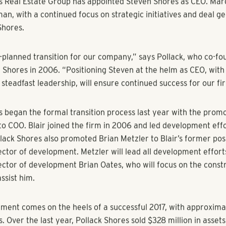
eClaire, GlobeSt.com
s Real Estate Group has appointed Steven Shores as CEO. Marc 
n, with a continued focus on strategic initiatives and deal ge
Shores.
ng-planned transition for our company,” says Pollack, who co-f
Shores in 2006. “Positioning Steven at the helm as CEO, with