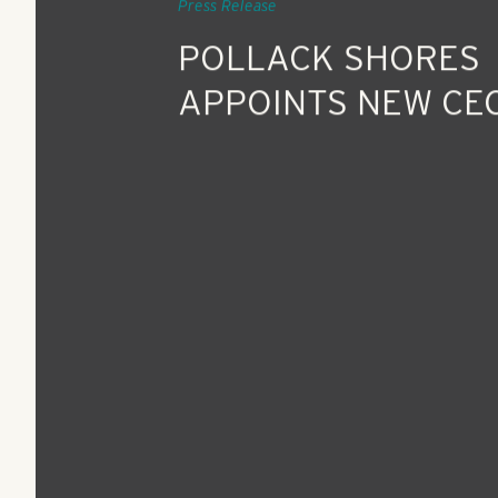
Feb 2, 2018
Press Release
POLLACK SHORES
APPOINTS NEW CE