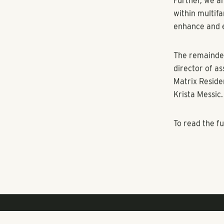
cities where 
The company a
Austin and Da
apartment co
developed by 
apartment co
“I’m excited t
goals and hav
expand into n
Further, we a
within multifa
enhance and 
The remainder
director of a