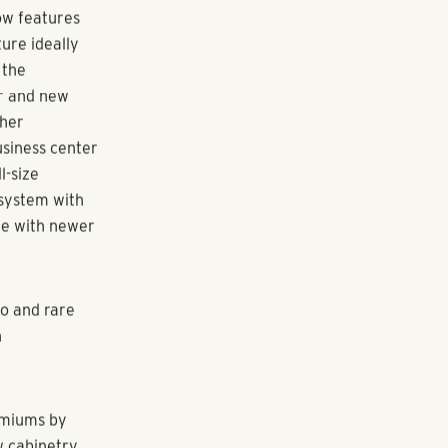
res builds
nd a highly
lack Shores
 recently
 range of new
the top
 launched in
ow features
ture ideally
 the
ar and new