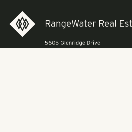
Pollack Shores
currently ear
“Arden Villas
luxury commun
University of 
Lakes Town Ce
RangeWater Real Est