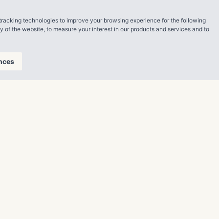
, which are
tracking technologies to improve your browsing experience for the following
ty of the website
,
to measure your interest in our products and services and to
 premier
 to the
nces
h as Waterford