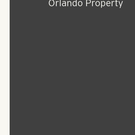
Jun 14, 2018
Press Release
Pollack Shores Ann
Sale of Premier
Orlando Property