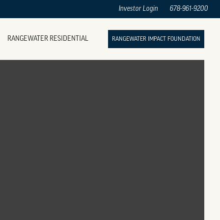
Investor Login
678-961-9200
RANGEWATER RESIDENTIAL
RANGEWATER IMPACT FOUNDATION