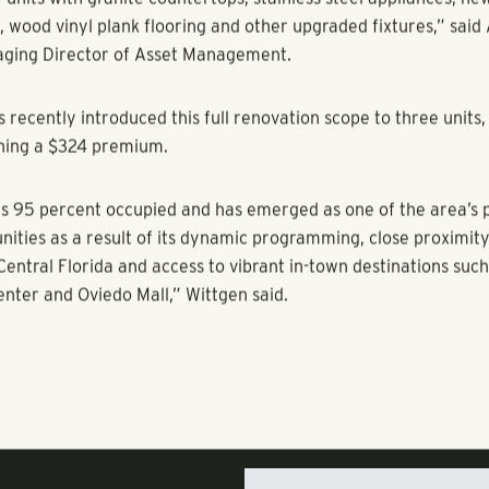
 create a welcoming environment for residents and guests. O
include an indoor game room with pool table and artwork, bu
stations, upgraded offices, fitness center, bocce ball court, ful
d tennis courts, covered parking and a new PA Luxor package
hese enhancements improved the property to a level to compe
n the submarket.
 homes at Arden Villas are a functional mix of studio, one, t
, three-bath unit types with some of the largest floor plans i
t.
r will have the opportunity to generate additional rental pr
units with granite countertops, stainless steel appliances, ne
 wood vinyl plank flooring and other upgraded fixtures,” sai
aging Director of Asset Management.