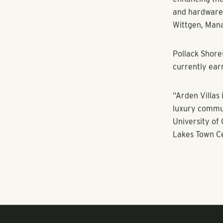
furniture now
improvements 
with new iMac 
basketball an
71 lockers. T
communities i
The apartment
three-bedroom
the submarke
“The new owne
enhancing the 
and hardware,
Wittgen, Man