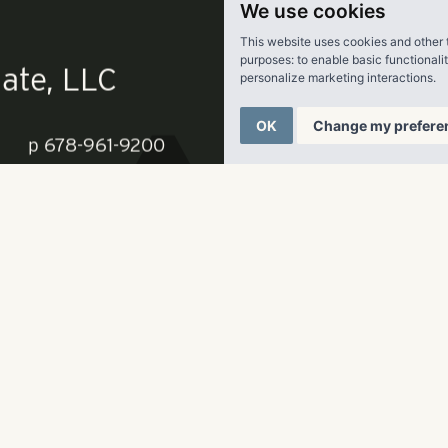
 recently introduced this full renovation scope to three units
We use cookies
ning a $324 premium.
This website uses cookies and other 
purposes:
to enable basic functionali
personalize marketing interactions
.
 is 95 percent occupied and has emerged as one of the area’s
ities as a result of its dynamic programming, close proximity
OK
Change my prefere
Central Florida and access to vibrant in-town destinations suc
nter and Oviedo Mall,” Wittgen said.
ate, LLC