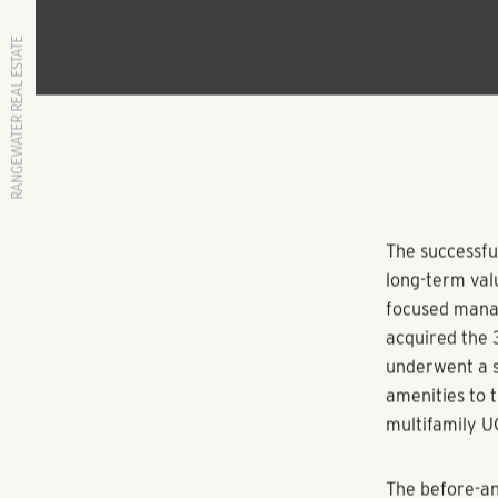
RANGEWATER REAL ESTATE