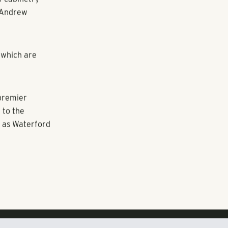
ther
siness center
l-size
 system with
te with newer
wo and rare
n
emiums by
w cabinetry
d Andrew