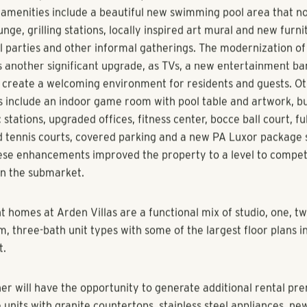
 sale of Arden Villas is a textbook example of how Pollack Sho
ue for its investment partners through strategic renovations a
ement approach. Originally built in 1999 in east Orlando, Pol
336-unit community in 2014 as a value-add asset. Arden Villas
ubstantial capital improvement project that delivered a wide
this picturesque community, which is now positioned as one of 
CF-student focused assets in the submarket.
d-after pictures tell the story of the dramatic transformation
r amenities include a beautiful new swimming pool area that n
nge, grilling stations, locally inspired art mural and new furni
ol parties and other informal gatherings. The modernization of
 another significant upgrade, as TVs, a new entertainment b