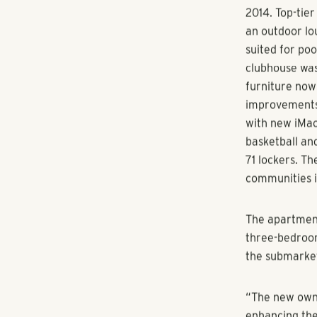
The successful
long-term val
focused manag
acquired the 
underwent a s
amenities to 
multifamily U
The before-an
2014. Top-tie
an outdoor lou
suited for po
clubhouse was