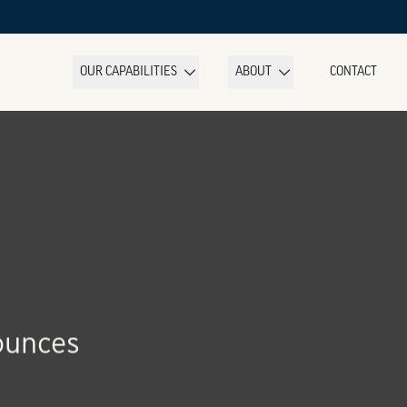
OUR CAPABILITIES
ABOUT
CONTACT