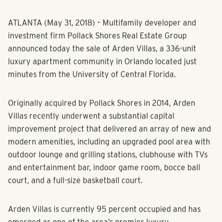
ATLANTA (May 31, 2018) – Multifamily developer and
investment firm Pollack Shores Real Estate Group
announced today the sale of Arden Villas, a 336-unit
luxury apartment community in Orlando located just
minutes from the University of Central Florida.
Originally acquired by Pollack Shores in 2014, Arden
Villas recently underwent a substantial capital
improvement project that delivered an array of new and
modern amenities, including an upgraded pool area with
outdoor lounge and grilling stations, clubhouse with TVs
and entertainment bar, indoor game room, bocce ball
court, and a full-size basketball court.
Arden Villas is currently 95 percent occupied and has