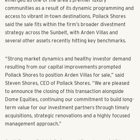
emerged as one of the area’s premier luxury
communities as a result of its dynamic programming and
access to vibrant in-town destinations. Pollack Shores
said the sale fits within the firm’s broader divestment
strategy across the Sunbelt, with Arden Villas and
several other assets recently hitting key benchmarks.
“Strong market dynamics and healthy investor demand
resulting from our capital improvements prompted
Pollack Shores to position Arden Villas for sale,” said
Steven Shores, CEO of Pollack Shores. “We are pleased
to announce the closing of this transaction alongside
Dome Equities, continuing our commitment to build long-
term value for our investment partners through timely
acquisitions, strategic renovations and a highly focused
management approach.”