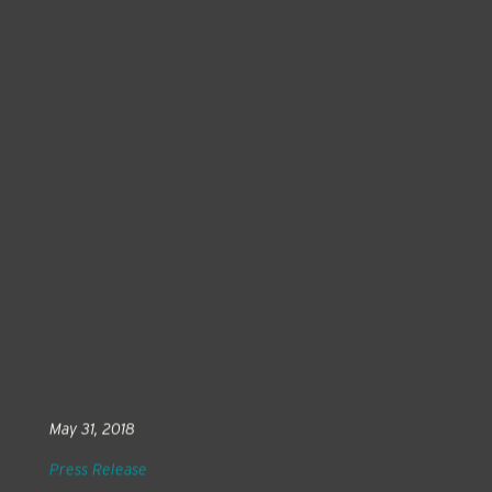
May 31, 2018
Press Release