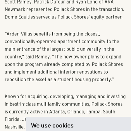
Scott Ramey, Patrick Dufour and Ryan Lang of ARA
Newmark represented Pollack Shores in the transaction.
Dome Equities served as Pollack Shores’ equity partner.
“Arden Villas benefits from being the closest,
conventionally-operated apartment community to the
main entrance of the largest public university in the
country,” said Ramey. “The new owner plans to expand
upon the program already completed by Pollack Shores
and implement additional interior renovations to
reposition the asset as a student housing property.”
Known for acquiring, developing, managing and investing
in best-in-class multifamily communities, Pollack Shores
is currently active in Atlanta, Orlando, Tampa, South
Florida, Jacksonville, Raleigh, Charlotte, Dallas, Austin,
We use cookies
Nashville, Memphis, Montgomery and Richmond.