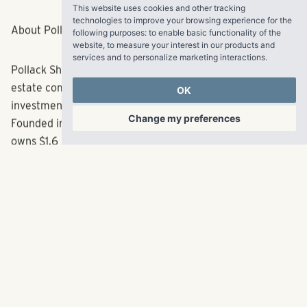
This website uses cookies and other tracking
technologies to improve your browsing experience for the
following purposes:
to enable basic functionality of the
About Pollack Shores Real Estate Group, LLC
website
,
to measure your interest in our products and
services and to personalize marketing interactions
.
Pollack Shores is an award-winning full service real
OK
estate company creating value through multifamily
investment opportunities throughout the Sun Belt.
Change my preferences
Founded in 2006, the Atlanta-based company currently
owns $1.6 billion in total assets. Pollack Shores also owns
and operates Matrix Residential, an innovative property
management firm dedicated to creating exceptional
experiences for every resident, property and client.
Matrix Residential manages a balanced portfolio of
nearly 26,000 multifamily units across eight states.
Together, Pollack Shores and Matrix Residential are
rooted in their mission of maximizing the value and living
experience for every community. For more information
about Pollack Shores, visit
pollackshores.com/
. For more