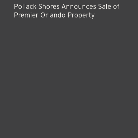
Pollack Shores Announces Sale of
Premier Orlando Property