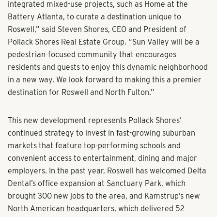
integrated mixed-use projects, such as Home at the
Battery Atlanta, to curate a destination unique to
Roswell,” said Steven Shores, CEO and President of
Pollack Shores Real Estate Group. “Sun Valley will be a
pedestrian-focused community that encourages
residents and guests to enjoy this dynamic neighborhood
in a new way. We look forward to making this a premier
destination for Roswell and North Fulton.”
This new development represents Pollack Shores’
continued strategy to invest in fast-growing suburban
markets that feature top-performing schools and
convenient access to entertainment, dining and major
employers. In the past year, Roswell has welcomed Delta
Dental’s office expansion at Sanctuary Park, which
brought 300 new jobs to the area, and Kamstrup’s new
North American headquarters, which delivered 52