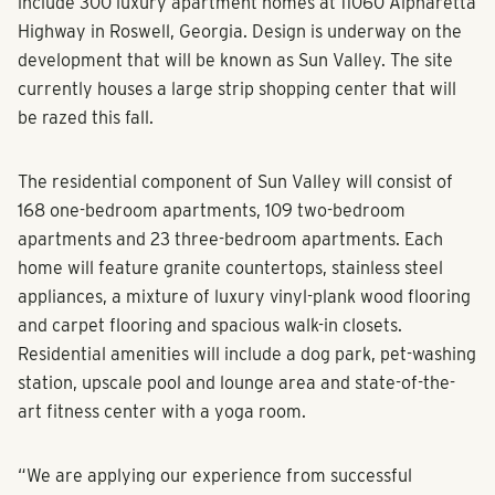
include 300 luxury apartment homes at 11060 Alpharetta
Highway in Roswell, Georgia. Design is underway on the
development that will be known as Sun Valley. The site
currently houses a large strip shopping center that will
be razed this fall.
The residential component of Sun Valley will consist of
168 one-bedroom apartments, 109 two-bedroom
apartments and 23 three-bedroom apartments. Each
home will feature granite countertops, stainless steel
appliances, a mixture of luxury vinyl-plank wood flooring
and carpet flooring and spacious walk-in closets.
Residential amenities will include a dog park, pet-washing
station, upscale pool and lounge area and state-of-the-
art fitness center with a yoga room.
“We are applying our experience from successful