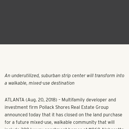
An underutilized, suburban strip center will transform into
a walkable, mixed-use destination
ATLANTA (Aug. 20, 2018) – Multifamily developer and
investment firm Pollack Shores Real Estate Group
announced today that it has closed on the land purchase
for a future mixed-use, walkable community that will