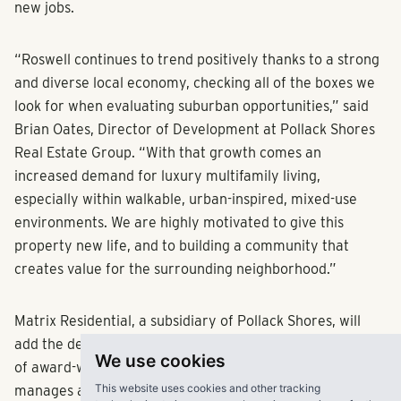
new jobs.
“Roswell continues to trend positively thanks to a strong
and diverse local economy, checking all of the boxes we
look for when evaluating suburban opportunities,” said
Brian Oates, Director of Development at Pollack Shores
Real Estate Group. “With that growth comes an
increased demand for luxury multifamily living,
especially within walkable, urban-inspired, mixed-use
environments. We are highly motivated to give this
property new life, and to building a community that
creates value for the surrounding neighborhood.”
Matrix Residential, a subsidiary of Pollack Shores, will
add the development to its growing and diverse portfolio
We use cookies
of award-winning luxury properties the company
This website uses cookies and other tracking
manages across the Sunbelt.Known for acquiring,