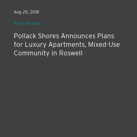
Aug 20, 2018
Press Release
Pollack Shores Announces Plans
for Luxury Apartments, Mixed-Use
Community in Roswell