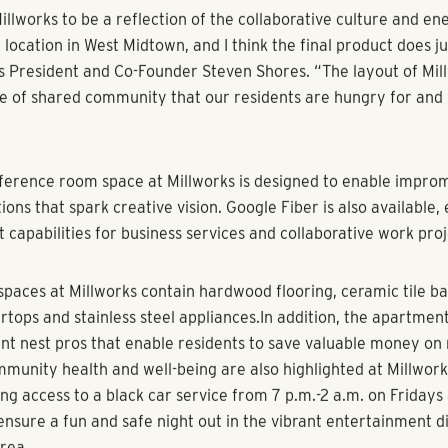
s, innovative amenities offered at new West Midtown apartm
us location and unique emphasis on creative elements highli
est luxury apartment communities recently opened by multif
lack Shores.
ials said healthy demand has given an early boost to Millwork
pened earlier this year and already has 80 residences under le
et near the intersection of Collier Road and Howell Mill Road 
works features one and two-bedroom luxury apartments rang
e feet. The project’s distinct design also gives a nod to innovat
commons area allows residents to pursue painting and other art