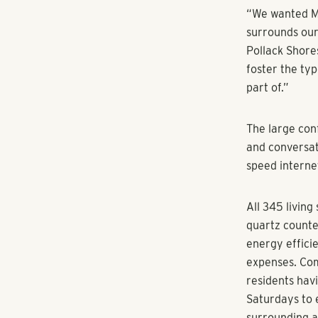
By
citybizlist
Creative vibe
An advantageo
Atlanta’s new
developer Pol
Company offic
Mill, which o
on Emery Stre
Midtown, Mill
to 1,581 squar
studio in the 