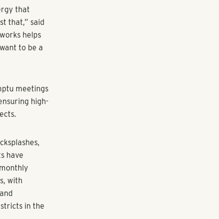
ent community
ght one of
amily
s at Howell
ase. Located
in West
ing from 727
ion: A creative
 activities,