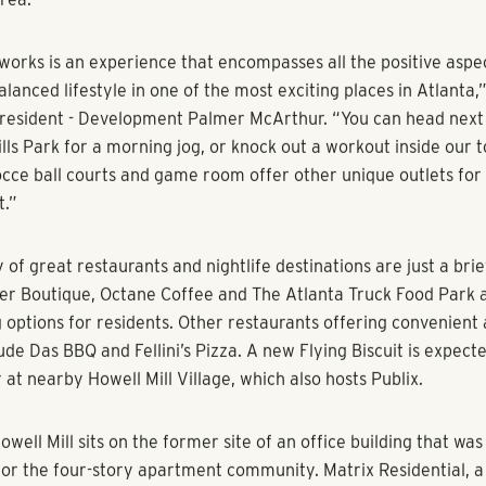
n salt water resort-style pool with a sun shelf and outdoor lo
de.
llworks to be a reflection of the collaborative culture and en
location in West Midtown, and I think the final product does jus
s President and Co-Founder Steven Shores. “The layout of Mil
pe of shared community that our residents are hungry for and 
ference room space at Millworks is designed to enable impro
ons that spark creative vision. Google Fiber is also available,
 capabilities for business services and collaborative work proj
 spaces at Millworks contain hardwood flooring, ceramic tile b
rtops and stainless steel appliances.In addition, the apartmen
ent nest pros that enable residents to save valuable money on