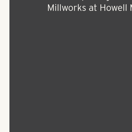
Apr 12, 2017
Press Release