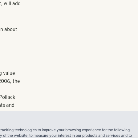
s, with
 and
tricts in the
cts of a
 said Pollack
 door to
p-line fitness
 fun and
ef walk away,
 among the
access to
ed to launch
tracking technologies to improve your browsing experience for the following
ty of the website
,
to measure your interest in our products and services and to