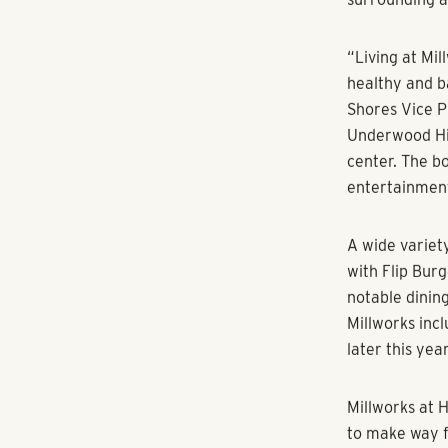
while a moder
beckons outsi
“We wanted Mi
surrounds our 
Pollack Shore
foster the ty
part of.”
The large con
and conversati
speed internet
All 345 living
quartz counte
energy effici