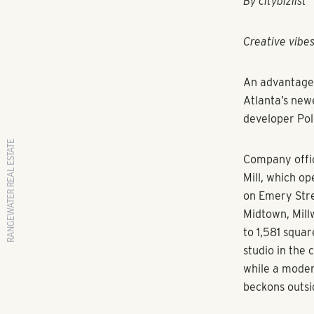
RANGEWATER REAL ESTATE