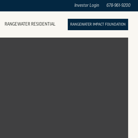
Investor Login
678-961-9200
RANGEWATER RESIDENTIAL
RANGEWATER IMPACT FOUNDATION