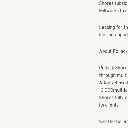
expenses. Com
residents havi
Saturdays to e
surrounding a
“Living at Mil
healthy and ba
Shores Vice P
Underwood Hill
center. The b
entertainmen
A wide variety
with Flip Bur
notable dining
Millworks incl
later this yea