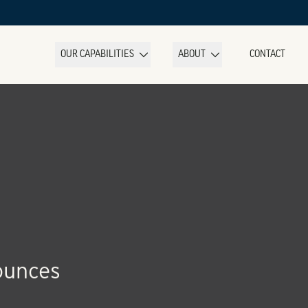
OUR CAPABILITIES
ABOUT
CONTACT