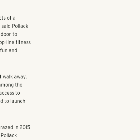
unge
ergy that
t that,” said
lworks helps
want to be a
mptu meetings
 ensuring high-
ects.
acksplashes,
ts have
 monthly