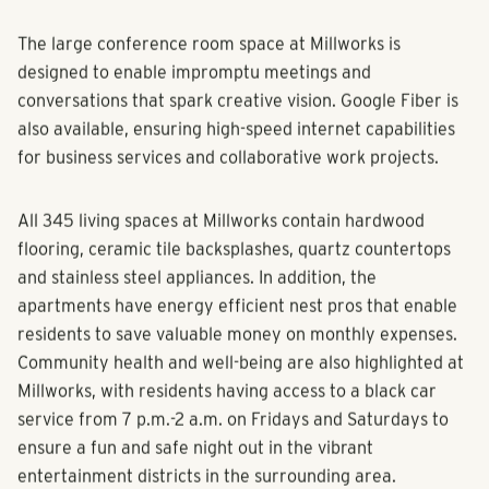
are hungry for and want to be a part of.”
The large conference room space at Millworks is
designed to enable impromptu meetings and
conversations that spark creative vision. Google Fiber is
also available, ensuring high-speed internet capabilities
for business services and collaborative work projects.
All 345 living spaces at Millworks contain hardwood
flooring, ceramic tile backsplashes, quartz countertops
and stainless steel appliances. In addition, the
apartments have energy efficient nest pros that enable
residents to save valuable money on monthly expenses.
Community health and well-being are also highlighted at
Millworks, with residents having access to a black car
service from 7 p.m.-2 a.m. on Fridays and Saturdays to
ensure a fun and safe night out in the vibrant