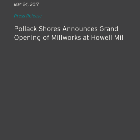
Mar 24, 2017
Press Release
Pollack Shores Announces Grand
Opening of Millworks at Howell Mil