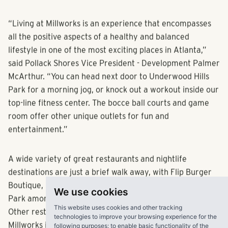
entertainment districts in the surrounding area.
“Living at Millworks is an experience that encompasses
all the positive aspects of a healthy and balanced
lifestyle in one of the most exciting places in Atlanta,”
said Pollack Shores Vice President - Development Palmer
McArthur. “You can head next door to Underwood Hills
Park for a morning jog, or knock out a workout inside our
top-line fitness center. The bocce ball courts and game
room offer other unique outlets for fun and
entertainment.”
A wide variety of great restaurants and nightlife
destinations are just a brief walk away, with Flip Burger
We use cookies
Boutique, Octane Coffee and The Atlanta Truck Food
This website uses cookies and other tracking
Park among the notable dining options for residents.
technologies to improve your browsing experience for the
following purposes:
to enable basic functionality of the