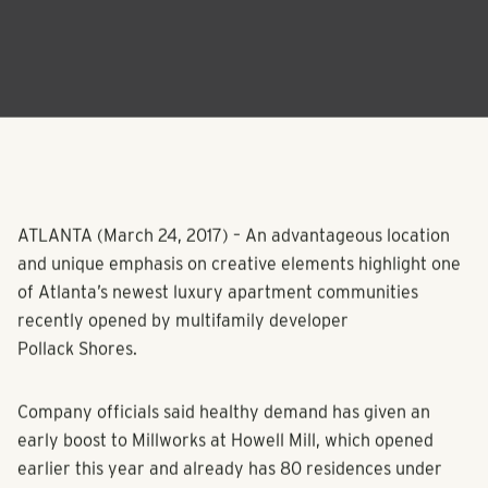
ATLANTA (March 24, 2017) – An advantageous location
and unique emphasis on creative elements highlight one
of Atlanta’s newest luxury apartment communities
recently opened by multifamily developer
Pollack Shores.
Company officials said healthy demand has given an
early boost to Millworks at Howell Mill, which opened