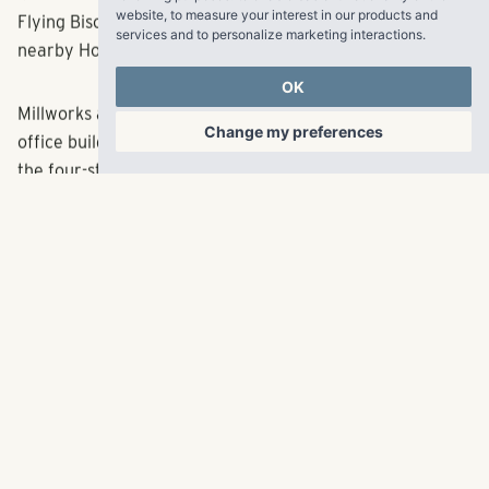
Other restaurants offering convenient access to
website
,
to measure your interest in our products and
Millworks include Das BBQ and Fellini’s Pizza. A new
services and to personalize marketing interactions
.
Flying Biscuit is expected to launch later this year at
nearby Howell Mill Village, which also hosts Publix.
OK
Change my preferences
Millworks at Howell Mill sits on the former site of an
office building that was razed in 2015 to make way for
the four-story apartment community. Matrix Residential,
a Pollack Shores subsidiary that manages luxury
properties throughout the Southeast, will add Millworks
to its portfolio.
Leasing for the new residences began earlier this year.
For more information about leasing opportunities, please
visit
http://www.millworksatlanta.com
About Pollack Shores Real Estate Group, LLC