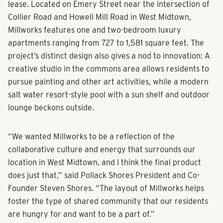
earlier this year and already has 80 residences under
lease. Located on Emery Street near the intersection of
Collier Road and Howell Mill Road in West Midtown,
Millworks features one and two-bedroom luxury
apartments ranging from 727 to 1,581 square feet. The
project’s distinct design also gives a nod to innovation: A
creative studio in the commons area allows residents to
pursue painting and other art activities, while a modern
salt water resort-style pool with a sun shelf and outdoor
lounge beckons outside.
“We wanted Millworks to be a reflection of the
collaborative culture and energy that surrounds our
location in West Midtown, and I think the final product
does just that,” said Pollack Shores President and Co-
Founder Steven Shores. “The layout of Millworks helps
foster the type of shared community that our residents