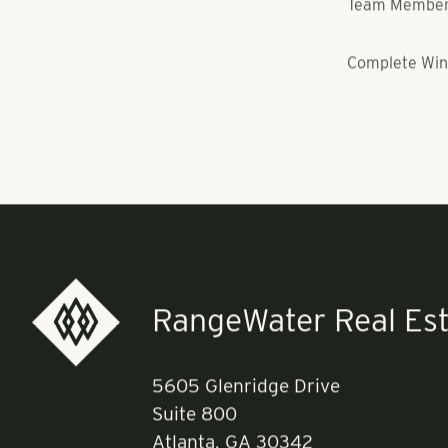
Project: NOHO
Team Members:
Complete Win
RangeWater Real Est