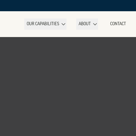
OUR CAPABILITIES
ABOUT
CONTACT