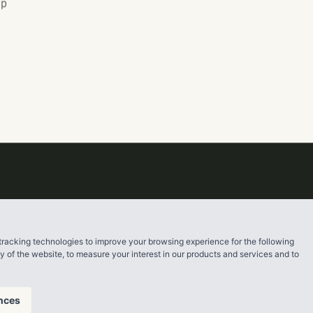
up
tracking technologies to improve your browsing experience for the following
ty of the website
,
to measure your interest in our products and services and to
nces