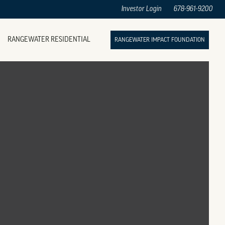
Investor Login
678-961-9200
RANGEWATER RESIDENTIAL
RANGEWATER IMPACT FOUNDATION