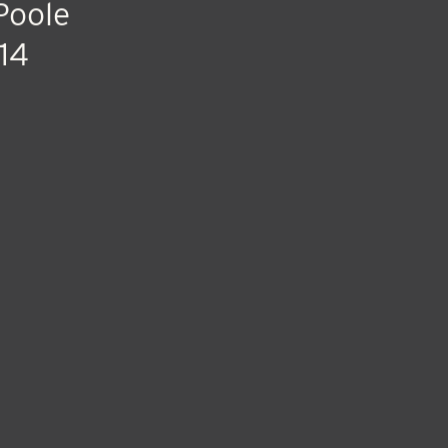
Poole
14