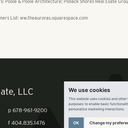
 Flats Apartments, Tampa, FL
 Poole & Poole Architecture; Pollack Shores Real Esate Gro
ners List: ww.theauroras.squarespace.com
We use cookies
This website uses cookies and other 
purposes:
to enable basic functionali
personalize marketing interactions
.
ate, LLC
OK
Change my prefere