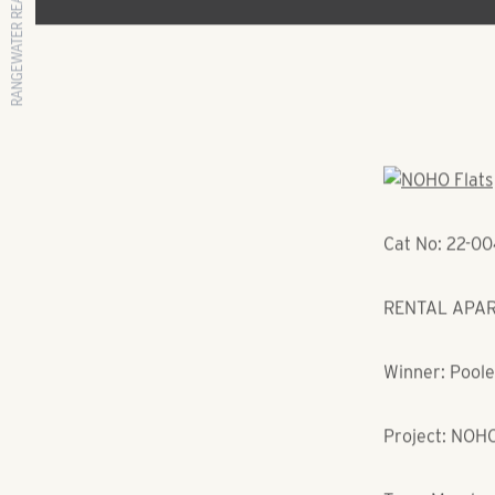
RANGEWATER REAL ESTATE
Cat No: 22-0
RENTAL APART
Winner: Poole