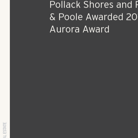
Aug 1, 2014
Press Release
Pollack Shores and 
& Poole Awarded 20
Aurora Award