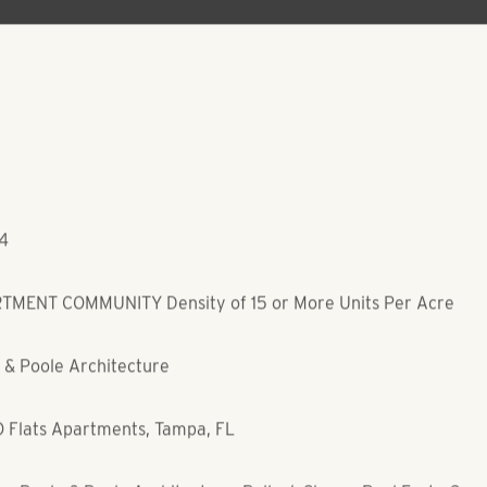
04
MENT COMMUNITY Density of 15 or More Units Per Acre
 & Poole Architecture