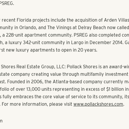
increase the quality of life for our residents by providing luxu
eighborhoods. The Westchase community continues to grow an
arket because of its great schools and recreational amenities.
to business centers like Westshore and Downtown Tampa,” sa
ging Director Graham Carpenter.
tial, the multi-family residential management division of Poll
he property.
, Lexington Park offers approximately 50% townhome units wit
g and top-of-the-line amenities including, two resort-style sw
ketball court and a 24/7 fitness center with high-end exercis
eater.
h Walker & Dunlap Investment Sales brokered the transaction 