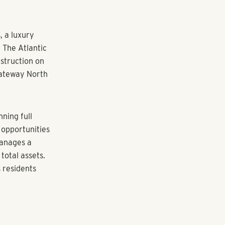
ry amenities in
d is a
 It is also an
ys Pollack
ack Shores,
h direct
imming pools,
e equipment
on behalf of