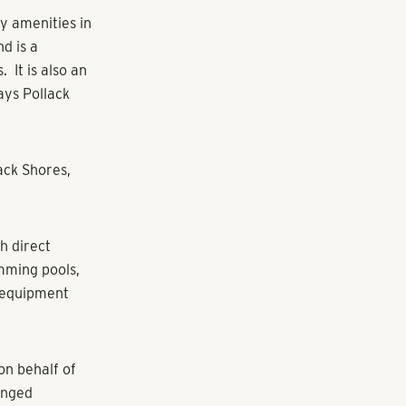
ores Real
s acquired
area of
 4,400 units
chase, one of
ned for A-
and recreation
will upgrade
nd quartz
o reflect the
s including