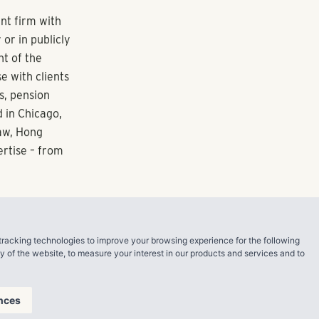
anged
, a luxury
 The Atlantic
struction on
Gateway North
ning full
 opportunities
manages a
tracking technologies to improve your browsing experience for the following
 total assets.
ty of the website
,
to measure your interest in our products and services and to
s residents
nces