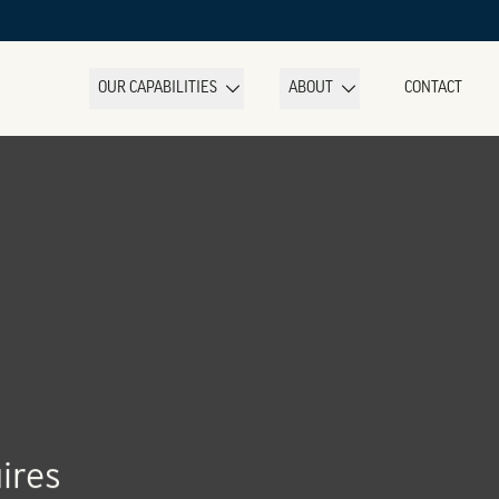
OUR CAPABILITIES
ABOUT
CONTACT