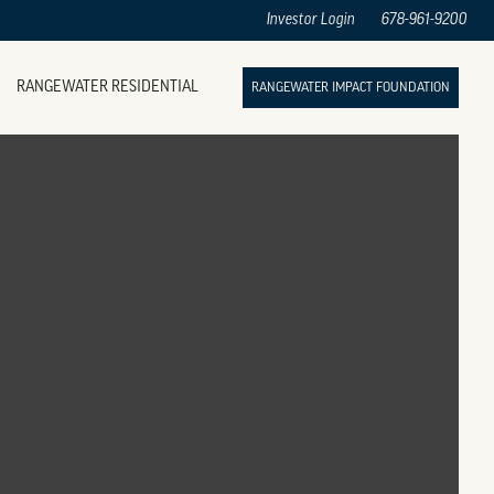
Investor Login
678-961-9200
RANGEWATER RESIDENTIAL
RANGEWATER IMPACT FOUNDATION