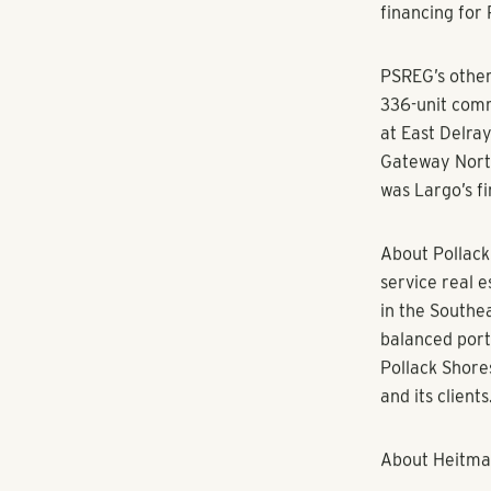
“We strive to 
exceptional n
desirable subm
easy commute 
Shores’ Mana
Matrix Residen
will manage t
Built in 2001
access parkin
an indoor bas
and cardio th
Pat Jones wit