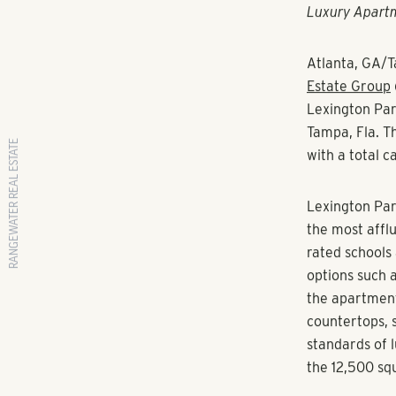
RANGEWATER REAL ESTATE