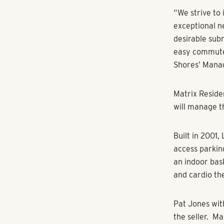
Luxury Apart
Atlanta, GA/T
Estate Group
Lexington Par
Tampa, Fla. Th
with a total c
Lexington Par
the most affl
rated schools
options such 
the apartment
countertops, s
standards of 
the 12,500 sq