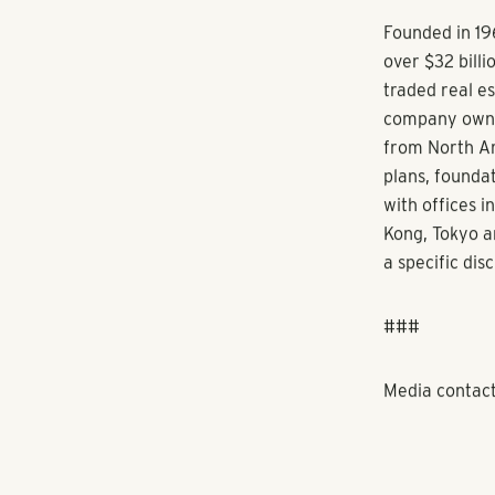
the seller. M
financing for
PSREG’s other 
336-unit comm
at East Delra
Gateway North
was Largo’s f
About Pollack
service real 
in the Southe
balanced portf
Pollack Shores
and its client