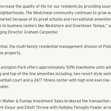
ment Community in Westchase Area to Receive Upgrades
ampa, FL (May 27, 2015)
– A joint venture between
Pollack Sh
(“PSREG”) and an affiliate of Chicago-based Heitman LLC, ha
k, a 400-unit luxury apartment community in the Westchase 
e acquisition brings PSREG’s current Florida portfolio to over
apitalization of over $550M.
k is located in the heart of the prestigious community of West
uent and fastest growing suburbs in Tampa. The property is zo
 and enjoys easy access to high quality retail, entertainment 
as the Westchase Tennis Center, golf course and more. PSREG 
 interiors with wood plank flooring, new cabinetry, granite a
tainless steel appliances, new lighting and plumbing fixtures t
luxury living. Other upgrades will be made to the common area
uare foot clubhouse, fitness center and pool areas.