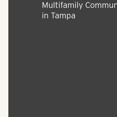
Jun 29, 2015
Press Release