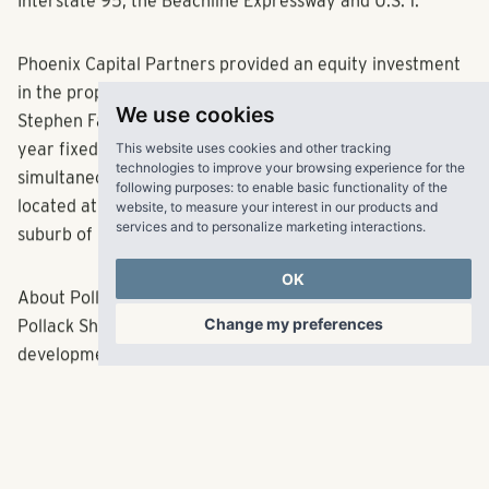
Interstate 95, the Beachline Expressway and U.S. 1.
Phoenix Capital Partners provided an equity investment
in the property. Kevin Judd with ARA brokered the sale;
We use cookies
Stephen Farnsworth with Walker & Dunlop secured a 10-
This website uses cookies and other tracking
year fixed rate Freddie Mac loan, which closed
technologies to improve your browsing experience for the
simultaneously with the acquisition. The community is
following purposes:
to enable basic functionality of the
website
,
to measure your interest in our products and
located at 3603 Middleburg Lane in the Melbourne
services and to personalize marketing interactions
.
suburb of Rockland.
OK
About Pollack Shores
Change my preferences
Pollack Shores Real Estate Group focuses on the
development, acquisition, management, finance and
investment of high quality, community-enhancing
multifamily residential and mixed-use real estate
projects. It is committed to the highest standards in all
facets of its business.