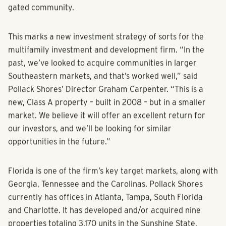
gated community.
This marks a new investment strategy of sorts for the
multifamily investment and development firm. “In the
past, we’ve looked to acquire communities in larger
Southeastern markets, and that’s worked well,” said
Pollack Shores’ Director Graham Carpenter. “This is a
new, Class A property – built in 2008 – but in a smaller
market. We believe it will offer an excellent return for
our investors, and we’ll be looking for similar
opportunities in the future.”
Florida is one of the firm’s key target markets, along with
Georgia, Tennessee and the Carolinas. Pollack Shores
currently has offices in Atlanta, Tampa, South Florida
and Charlotte. It has developed and/or acquired nine
properties totaling 3,170 units in the Sunshine State,