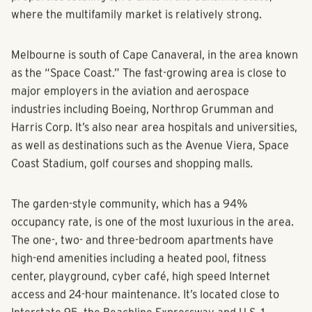
where the multifamily market is relatively strong.
Melbourne is south of Cape Canaveral, in the area known
as the “Space Coast.” The fast-growing area is close to
major employers in the aviation and aerospace
industries including Boeing, Northrop Grumman and
Harris Corp. It’s also near area hospitals and universities,
as well as destinations such as the Avenue Viera, Space
Coast Stadium, golf courses and shopping malls.
The garden-style community, which has a 94%
occupancy rate, is one of the most luxurious in the area.
The one-, two- and three-bedroom apartments have
high-end amenities including a heated pool, fitness
center, playground, cyber café, high speed Internet
access and 24-hour maintenance. It’s located close to