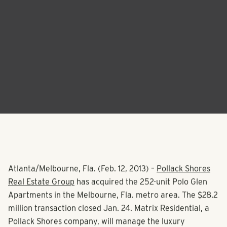
Atlanta/Melbourne, Fla. (Feb. 12, 2013) –
Pollack Shores
Real Estate Group
has acquired the 252-unit Polo Glen
Apartments in the Melbourne, Fla. metro area. The $28.2
million transaction closed Jan. 24. Matrix Residential, a
Pollack Shores company, will manage the luxury