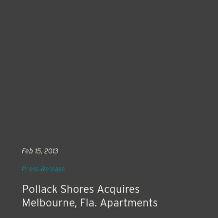
Feb 15, 2013
Press Release
Pollack Shores Acquires
Melbourne, Fla. Apartments