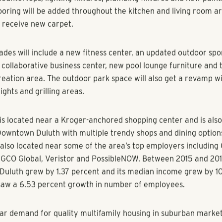
on represents the firm’s broader suburban investment strategy
st 7, 2018) - Multifamily developer and investment firm Poll
roup today announced the acquisition of Discovery at River Be
256-unit community is located at 3350 Peachtree Industrial B
Downtown Duluth, the area’s top employers, a grocery-anch
eral quality restaurants.
River Bend features 40 one-bedroom units, 153 two-bedroom 
 units. Pollack Shores plans to renovate the amenities and int
y.
renovations will include new appliances, washer and dryer syst
countertops, lighting fixtures, plumbing fixtures and new paint
ooring will be added throughout the kitchen and living room ar
 receive new carpet.