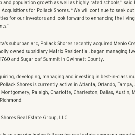
des will include a new fitness center, an updated outdoor spo
 collaborative business center, new pool lounge furniture and t
reation area. The outdoor park space will also get a revamp w
lights and grilling areas.
is located near a Kroger-anchored shopping center and is also 
Downtown Duluth with multiple trendy shops and dining option
also located near some of the area’s top employers including
AGCO Global, Veristor and PossibleNOW. Between 2015 and 201
 Duluth grew by 1.37 percent and its median income grew by 10
 saw a 6.53 percent growth in number of employees.
ear demand for quality multifamily housing in suburban market
ob and population growth as well as highly rated schools,” sai
Acquisitions for Pollack Shores. “We will continue to seek out 
ties for our investors and look forward to enhancing the livin