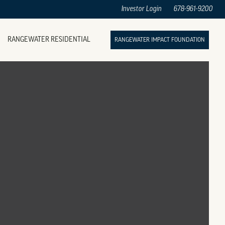
Investor Login
678-961-9200
RANGEWATER RESIDENTIAL
RANGEWATER IMPACT FOUNDATION