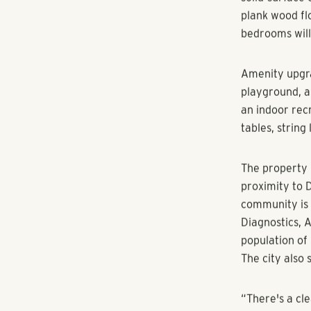
The acquisiti
ATLANTA (Augu
Real Estate G
Georgia. The 
minutes from 
center and sev
Discovery at 
three-bedroom
the communit
Interior unit 
solid-surface 
plank wood fl
bedrooms will