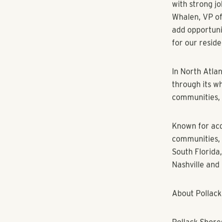
Amenity upgra
playground, a
an indoor rec
tables, string 
The property 
proximity to 
community is 
Diagnostics, 
population of
The city also
“There's a cl
with strong j
Whalen, VP of 
add opportuni