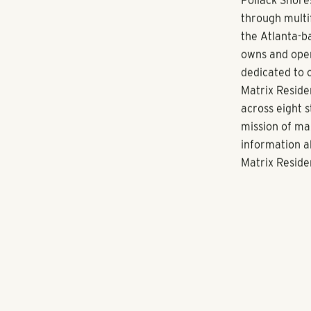
for our reside
In North Atla
through its w
communities, 
Known for acq
communities, P
South Florida
Nashville and
About Pollack
Pollack Shore
through multi
the Atlanta-ba
owns and oper