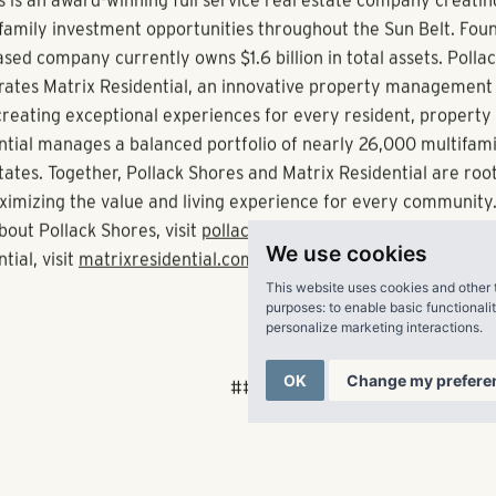
nts.”
nta’s suburban arc, Pollack Shores recently acquired Menlo Cr
holly owned subsidiary Matrix Residential, began managing t
1760 and Sugarloaf Summit in Gwinnett County.
uiring, developing, managing and investing in best-in-class mu
ollack Shores is currently active in Atlanta, Orlando, Tampa, 
, Montgomery, Raleigh, Charlotte, Charleston, Dallas, Austin, 
We use cookies
 Richmond.
This website uses cookies and other 
purposes:
to enable basic functionali
personalize marketing interactions
.
 Shores Real Estate Group, LLC
OK
Change my prefere
s is an award-winning full service real estate company creatin
family investment opportunities throughout the Sun Belt. Fou
sed company currently owns $1.6 billion in total assets. Polla
ates Matrix Residential, an innovative property management