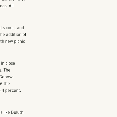
ack Shores
nd in Duluth,
oulevard just
ored shopping
units and 64
erior units of
ems, cabinets,
. Luxury vinyl
eas. All