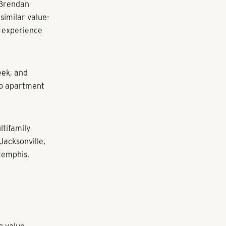
rts court and
he addition of
ith new picnic
in close
s. The
 Genova
6 the
.4 percent.
s like Duluth
d Brendan
similar value-
g experience