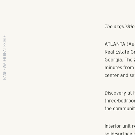
RANGEWATER REAL ESTATE