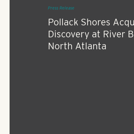
Aug 7, 2018
Press Release
Pollack Shores Acqu