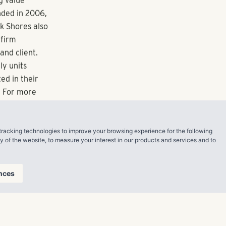
eek, and
wo apartment
ltifamily
Jacksonville,
Memphis,
tracking technologies to improve your browsing experience for the following
ty of the website
,
to measure your interest in our products and services and to
nces
g value
nded in 2006,
ck Shores also
 firm