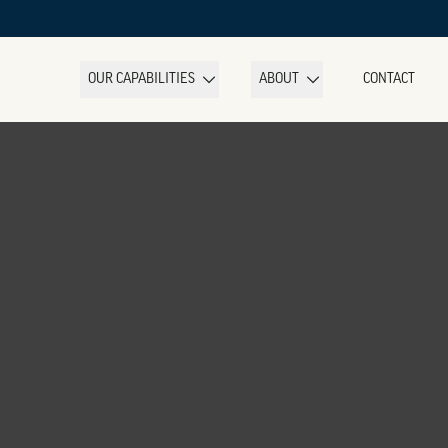
OUR CAPABILITIES
ABOUT
CONTACT