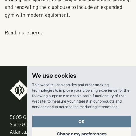
into a green space with grilling areas and a beer garden,
and renovating the clubhouse to include an expanded
gym with modern equipment.
Read more
here
.
We use cookies
This website uses cookies and other tracking
technologies to improve your browsing experience for the
RangeWater Real Estate,
following purposes:
to enable basic functionality of the
LLC
website
,
to measure your interest in our products and
services and to personalize marketing interactions
.
5605 Glenridge Drive
p
678-961-9200
OK
Suite 800
f
404.835.1476
Change my preferences
Atlanta, GA 30342