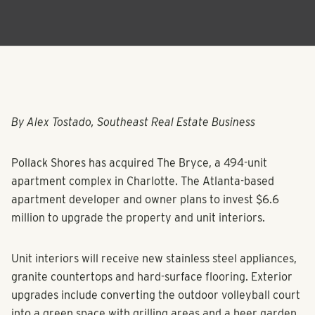
By Alex Tostado, Southeast Real Estate Business
Pollack Shores has acquired The Bryce, a 494-unit
apartment complex in Charlotte. The Atlanta-based
apartment developer and owner plans to invest $6.6
million to upgrade the property and unit interiors.
Unit interiors will receive new stainless steel appliances,
granite countertops and hard-surface flooring. Exterior
upgrades include converting the outdoor volleyball court