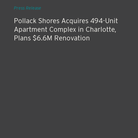
Jul 24, 2019
Press Release
Pollack Shores Acquires 494-Unit
Apartment Complex in Charlotte,
Plans $6.6M Renovation