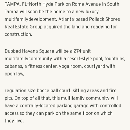
TAMPA, FL—North Hyde Park on Rome Avenue in South
Tampa will soon be the home to a new luxury
multifamily
development. Atlanta-based Pollack Shores
Real Estate Group acquired the land and readying for
construction.
Dubbed Havana Square will be a 274-unit
multifamily
community with a resort-style pool, fountains,
cabanas, a fitness center, yoga room, courtyard with
open law,
regulation size bocce ball court, sitting areas and fire
pits. On top of all that, this
multifamily
community will
have a centrally-located parking garage with controlled
access so they can park on the same floor on which
they live.