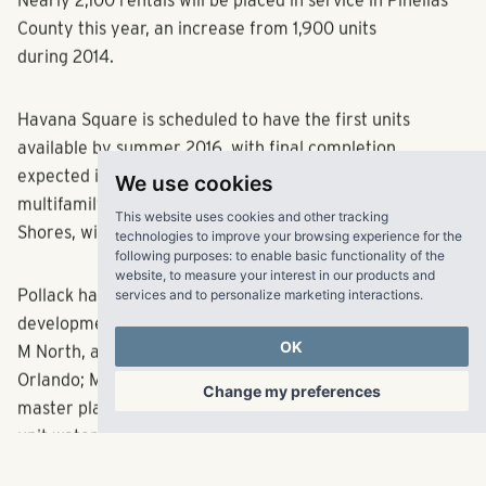
Nearly 2,100 rentals will be placed in service in Pinellas
County this year, an increase from 1,900 units
during 2014.
Havana Square is scheduled to have the first units
available by summer 2016, with final completion
We use cookies
expected in early 2017.
Matrix Residential
, the
This website uses cookies and other tracking
multifamily
residential management division of Pollack
technologies to improve your browsing experience for the
following purposes:
to enable basic functionality of the
Shores, will manage the property.
website
,
to measure your interest in our products and
services and to personalize marketing interactions
.
Pollack has been
burning it up
on the Florida
multifamily
OK
development front. Other recent Florida projects include:
M North, a 288-unit community under development in
Change my preferences
Orlando; Marisol at Viera, a 282-unit community in the
master planned community of Viera, Solaris Key, a 426-
unit waterfront community in Clearwater, and Brooklyn