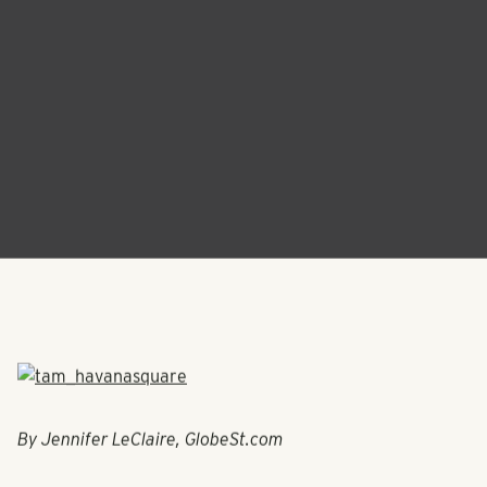
By Jennifer LeClaire, GlobeSt.com