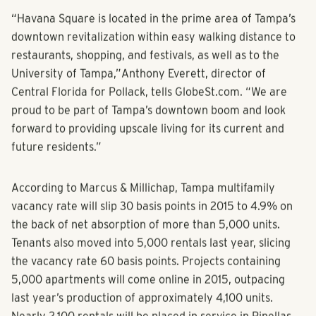
“Havana Square is located in the prime area of Tampa’s
downtown revitalization within easy walking distance to
restaurants, shopping, and festivals, as well as to the
University of Tampa,”
Anthony Everett
, director of
Central Florida for Pollack, tells GlobeSt.com. “We are
proud to be part of Tampa’s downtown boom and look
forward to providing upscale living for its current and
future residents.”
According to
Marcus & Millichap
, Tampa
multifamily
vacancy rate will slip 30 basis points in 2015 to 4.9% on
the back of net absorption of more than 5,000 units.
Tenants also moved into 5,000 rentals last year, slicing
the vacancy rate 60 basis points. Projects containing
5,000 apartments will come online in 2015, outpacing
last year’s production of approximately 4,100 units.