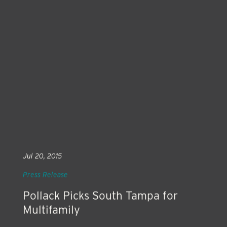
Jul 20, 2015
Press Release
Pollack Picks South Tampa for
Multifamily