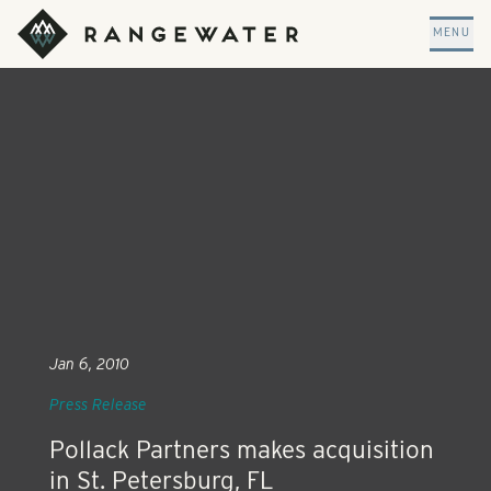
Skip to main content
RangeWater Real Estate
MENU
Jan 6, 2010
Press Release
Pollack Partners makes acquisition
in St. Petersburg, FL