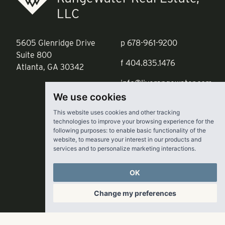
RangeWater Real Estate,
LLC
5605 Glenridge Drive
p
678-961-9200
Suite 800
f
404.835.1476
Atlanta, GA 30342
info@liverangewater.com
We use cookies
This website uses cookies and other tracking
technologies to improve your browsing experience for the
following purposes:
to enable basic functionality of the
website
,
to measure your interest in our products and
services and to personalize marketing interactions
.
OK
Change my preferences