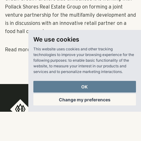
Pollack Shores Real Estate Group on forming a joint
venture partnership for the multifamily development and
is in discussions with an innovative retail partner on a
food hall concept.
We use cookies
This website uses cookies and other tracking
Read more
here.
technologies to improve your browsing experience for the
following purposes:
to enable basic functionality of the
website
,
to measure your interest in our products and
services and to personalize marketing interactions
.
OK
Change my preferences
RangeWater Real Estate,
LLC
5605 Glenridge Drive
p
678-961-9200