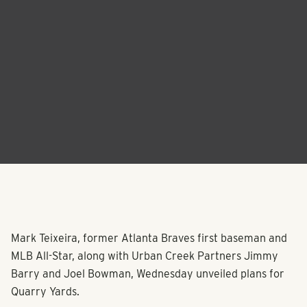
Mark Teixeira, former Atlanta Braves first baseman and
MLB All-Star, along with Urban Creek Partners Jimmy
Barry and Joel Bowman, Wednesday unveiled plans for
Quarry Yards.