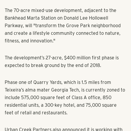
The 70-acre mixed-use development, adjacent to the
Bankhead Marta Station on Donald Lee Hollowell
Parkway, will "transform the Grove Park neighborhood
and create a lifestyle community connected to nature,
fitness, and innovation."
The development’s 27-acre, $400 million first phase is
expected to break ground by the end of 2018.
Phase one of Quarry Yards, which is 1.5 miles from
Teixeira’s alma mater Georgia Tech, is currently zoned to
include 575,000 square feet of Class A office, 850
residential units, a 300-key hotel, and 75,000 square
feet of retail and restaurants.
Urban Creek Partners also announced it is working with