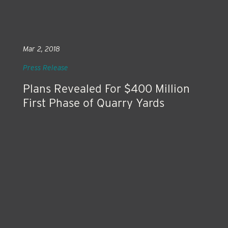
Mar 2, 2018
Press Release
Plans Revealed For $400 Million
First Phase of Quarry Yards