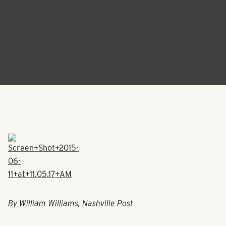
By William Williams, Nashville Post