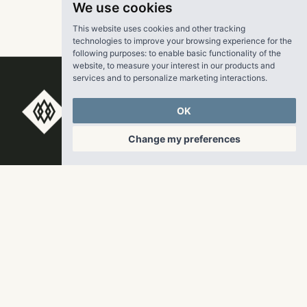
We use cookies
This website uses cookies and other tracking
technologies to improve your browsing experience for the
following purposes:
to enable basic functionality of the
website
,
to measure your interest in our products and
services and to personalize marketing interactions
.
OK
RangeWater Real Estate,
LLC
Change my preferences
5605 Glenridge Drive
p
678-961-9200
Suite 800
f
404.835.1476
Atlanta, GA 30342
info@liverangewater.com