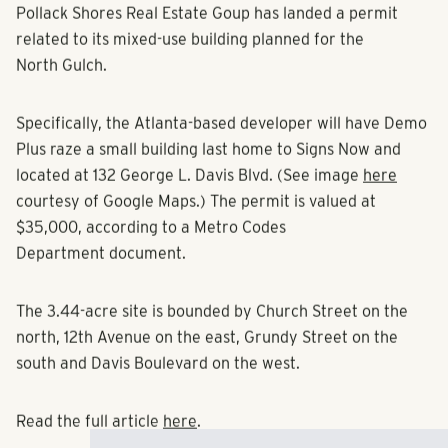
Pollack Shores Real Estate Goup has landed a permit
related to its mixed-use building planned for the
North Gulch.
Specifically, the Atlanta-based developer will have Demo
Plus raze a small building last home to Signs Now and
located at 132 George L. Davis Blvd. (See image
here
courtesy of Google Maps.) The permit is valued at
$35,000, according to a Metro Codes
Department document.
The 3.44-acre site is bounded by Church Street on the
north, 12th Avenue on the east, Grundy Street on the
south and Davis Boulevard on the west.
Read the full article
here
.