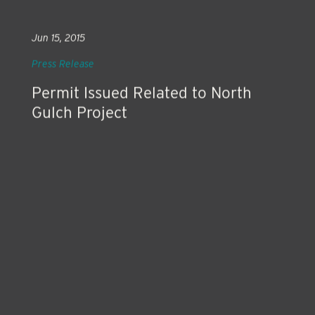
Jun 15, 2015
Press Release
Permit Issued Related to North
Gulch Project