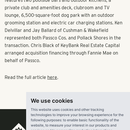
features two poolside bars and outdoor kitchens, a
private club and amenities deck, clubroom and TV
lounge, 6,500-square-foot dog park with an outdoor
grooming station and electric car charging stations. Ken
Delvillar and Jay Ballard of Cushman & Wakefield
represented both Passco Cos. and Pollack Shores in the
transaction. Chris Black of KeyBank Real Estate Capital
arranged acquisition financing through Fannie Mae on
behalf of Passco.
Read the full article
here
.
We use cookies
This website uses cookies and other tracking
technologies to improve your browsing experience for the
following purposes:
to enable basic functionality of the
website
,
to measure your interest in our products and