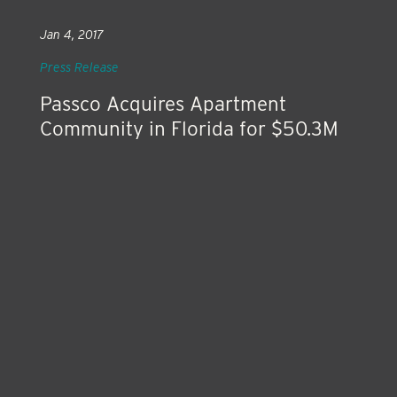
Jan 4, 2017
Press Release
Passco Acquires Apartment
Community in Florida for $50.3M