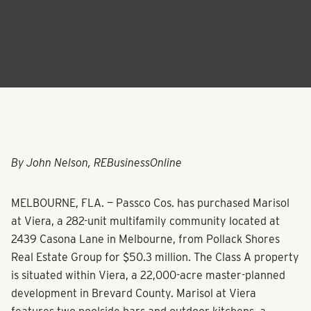
By John Nelson, REBusinessOnline
MELBOURNE, FLA. — Passco Cos. has purchased Marisol
at Viera, a 282-unit multifamily community located at
2439 Casona Lane in Melbourne, from Pollack Shores
Real Estate Group for $50.3 million. The Class A property
is situated within Viera, a 22,000-acre master-planned
development in Brevard County. Marisol at Viera