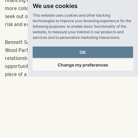
developers have been able to get deals done. The
We use cookies
financing component of development has become much
This website uses cookies and other tracking
more collaborative in the multifamily space as banks
technologies to improve your browsing experience for the
seek out other capital contributors to help minimize their
following purposes:
to enable basic functionality of the
website
,
to measure your interest in our products and
risk and exposure.
services and to personalize marketing interactions
.
Bennett Sands, development director of Atlanta-based
OK
Wood Partners, said that his firm has developed
Change my preferences
relationships with smaller banks that are seizing the
opportunity to underwrite a $5 million to $10 million
piece of a construction loan.
“Bigger banks are building in syndications in their term
sheets. They’ll do the deal, but they need to syndicate a
piece of it,” said Sands. “We’ve been meeting with
smaller banks so that when the big banks come in and
indicate that they need to do a syndication, we can have