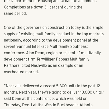
year-over-year, according to the U.S. Census Bureau and
the Department of Housing and Urban Development.
Completions are down 3.1 percent during the
same period.
One of the governors on construction today is the ample
supply of existing multifamily product in the top markets
nationally, according to the development panel at the
seventh-annual InterFace Multifamily Southeast
conference. Alan Dean, region president of multifamily
development firm Terwilliger Pappas Multifamily
Partners, cited Nashville as an example of an
overheated market.
“Nashville delivered a record 5,300 units in the past 12
months. Next year, they’re going to deliver 10,000 units,”
said Dean at the conference, which was held on