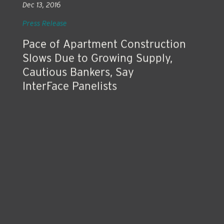
Dec 13, 2016
Press Release
Pace of Apartment Construction
Slows Due to Growing Supply,
Cautious Bankers, Say
InterFace Panelists