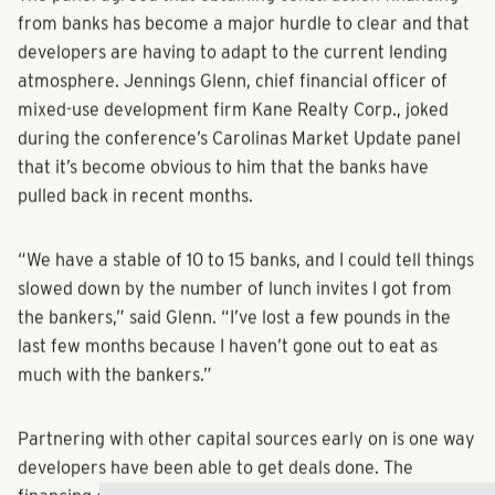
The panel agreed that obtaining construction financing
from banks has become a major hurdle to clear and that
developers are having to adapt to the current lending
atmosphere. Jennings Glenn, chief financial officer of
mixed-use development firm Kane Realty Corp., joked
during the conference’s Carolinas Market Update panel
that it’s become obvious to him that the banks have
pulled back in recent months.
“We have a stable of 10 to 15 banks, and I could tell things
slowed down by the number of lunch invites I got from
the bankers,” said Glenn. “I’ve lost a few pounds in the
last few months because I haven’t gone out to eat as
much with the bankers.”
Partnering with other capital sources early on is one way