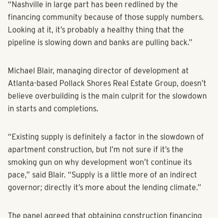
Thursday, Dec. 1 at the Westin Buckhead in Atlanta.
“Nashville in large part has been redlined by the
financing community because of those supply numbers.
Looking at it, it’s probably a healthy thing that the
pipeline is slowing down and banks are pulling back.”
Michael Blair, managing director of development at
Atlanta-based Pollack Shores Real Estate Group, doesn’t
believe overbuilding is the main culprit for the slowdown
in starts and completions.
“Existing supply is definitely a factor in the slowdown of
apartment construction, but I’m not sure if it’s the
smoking gun on why development won’t continue its
pace,” said Blair. “Supply is a little more of an indirect
governor; directly it’s more about the lending climate.”