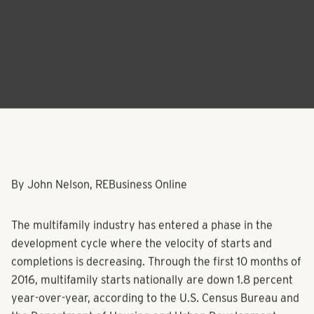
By John Nelson, REBusiness Online
The multifamily industry has entered a phase in the
development cycle where the velocity of starts and
completions is decreasing. Through the first 10 months of
2016, multifamily starts nationally are down 1.8 percent