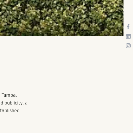
t Tampa,
 publicity, a
stablished