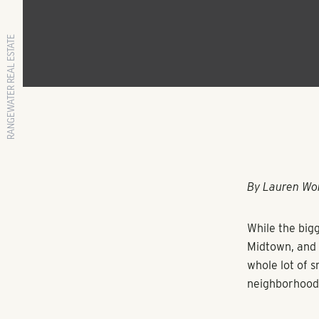
RANGEWATER REAL ESTATE
By Lauren Wo
While the bigg
Midtown, and t
whole lot of s
neighborhood