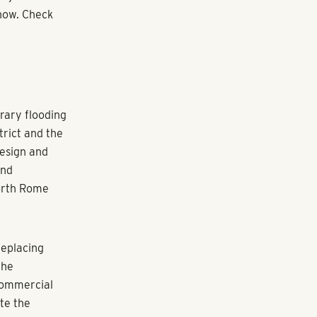
now. Check
rary flooding
trict and the
design and
and
North Rome
replacing
the
 commercial
te the