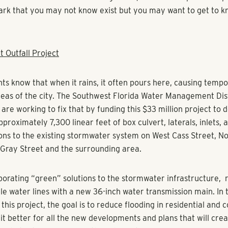
rk that you may not know exist but you may want to get to k
t Outfall Project
ts know that when it rains, it often pours here, causing tempo
areas of the city. The Southwest Florida Water Management Dis
are working to fix that by funding this $33 million project to 
proximately 7,300 linear feet of box culvert, laterals, inlets, 
ons to the existing stormwater system on West Cass Street, 
Gray Street and the surrounding area.
porating “green” solutions to the stormwater infrastructure, 
le water lines with a new 36-inch water transmission main. In 
this project, the goal is to reduce flooding in residential and
it better for all the new developments and plans that will crea