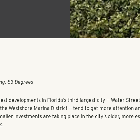
ng, 83 Degrees
est developments in Florida’s third largest city -- Water Stree
he Westshore Marina District -- tend to get more attention and
maller investments are taking place in the city’s older, more e
s.