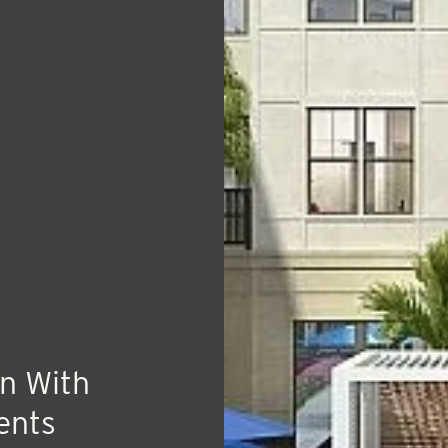
n With
ents