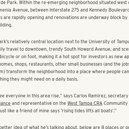
de Park. Within the re-emerging neighborhood situated west 
menia Avenue, between Interstate 275 and Kennedy Boulevar
s are rapidly opening and renovations are underway block by 
ilding.
k’s relatively central location next to the University of Tampa
ily travel to downtown, trendy South Howard Avenue, and sc
bicycle or on foot, making it a hot spot for investors as new 
 homes, shops, restaurants, other small businesses (and the jo
hem) transform the neighborhood into a place where people ca
hing they might need on a daily basis.
ee everyone in this area rise,” says Carlos Ramirez, secretary
iance
and representative on the
West Tampa CRA
Community 
t like a friend of mine says ‘rising tides lifts all boats’.’’
better idea of what he’s talking about, below are 8 places or p