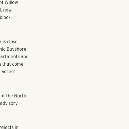
of Willow
d, new
block,
 is close
enic Bayshore
apartments and
bs that come
n access
 at the
North
advisory
rojects in