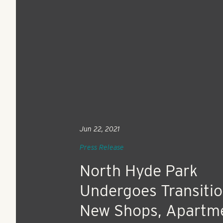
Jun 22, 2021
Press Release
North Hyde Park
Undergoes Transitio
New Shops, Apartm