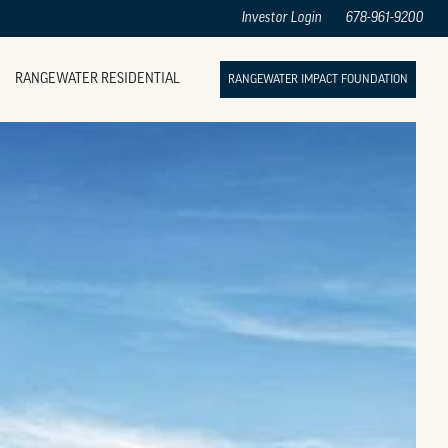
Investor Login
678-961-9200
RANGEWATER RESIDENTIAL
RANGEWATER IMPACT FOUNDATION