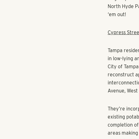
North Hyde Pa
‘em out!
Cypress Stree
Tampa residen
in low-lying 
City of Tampa 
reconstruct ap
interconnecti
Avenue, West 
They’re incor
existing potab
completion of 
areas making 