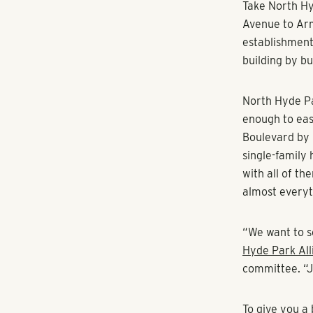
Take North Hy
Avenue to Ar
establishment
building by bu
North Hyde Par
enough to eas
Boulevard by 
single-family
with all of t
almost everyt
“We want to s
Hyde Park All
committee. “Jus
To give you a 