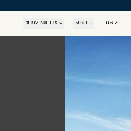
OUR CAPABILITIES
ABOUT
CONTACT