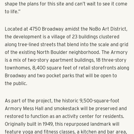
shape the plans for this site and can’t wait to see it come
to life.”
Located at 4750 Broadway amidst the NoBo Art District,
the development is a village of 23 buildings clustered
along tree-lined streets that blend into the scale and grid
of the existing North Boulder neighborhood. The Armory
is a mix of two-story apartment buildings, 18 three-story
townhomes, 8,400 square feet of retail storefronts along
Broadway and two pocket parks that will be open to
the public.
As part of the project, the historic 9,500-square-foot
Armory Mess Hall and smokestack will be preserved and
restored to function as an activity center for residents.
Originally built in 1949, this repurposed landmark will
feature yoga and fitness classes, a kitchen and bar area,