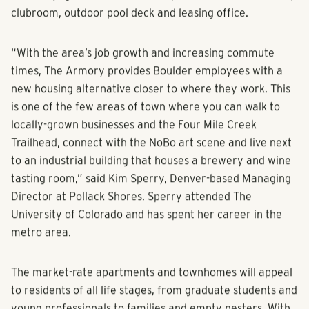
clubroom, outdoor pool deck and leasing office.
“With the area’s job growth and increasing commute
times, The Armory provides Boulder employees with a
new housing alternative closer to where they work. This
is one of the few areas of town where you can walk to
locally-grown businesses and the Four Mile Creek
Trailhead, connect with the NoBo art scene and live next
to an industrial building that houses a brewery and wine
tasting room,” said Kim Sperry, Denver-based Managing
Director at Pollack Shores. Sperry attended The
University of Colorado and has spent her career in the
metro area.
The market-rate apartments and townhomes will appeal
to residents of all life stages, from graduate students and