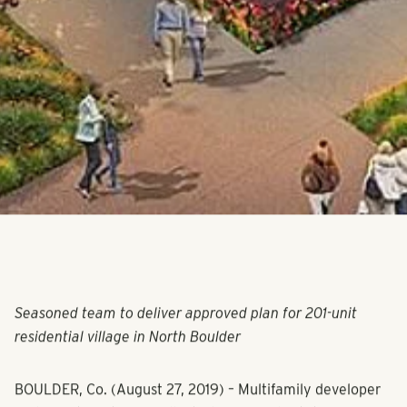
Seasoned team to deliver approved plan for 201-unit
residential village in North Boulder
BOULDER, Co. (August 27, 2019) – Multifamily developer