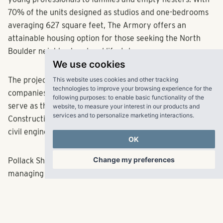
young professionals to families and empty nesters. With
70% of the units designed as studios and one-bedrooms
averaging 627 square feet, The Armory offers an
attainable housing option for those seeking the North
Boulder neighborhood and lifestyle.
We use cookies
This website uses cookies and other tracking
The project team consists of several Colorado-based
technologies to improve your browsing experience for the
companies, including The Mulhern Group, which will
following purposes:
to enable basic functionality of the
website
,
to measure your interest in our products and
serve as the architect of record; Martines Palmeiro
services and to personalize marketing interactions
.
Construction, the general contractor; and JVA, the
civil engineer.
OK
Change my preferences
Pollack Shores, known for acquiring, developing,
managing and investing in best-in-class multifamily
communities, is currently active in Atlanta, Austin,
Charleston, Charlotte, Dallas, Denver, Jacksonville,
Nashville, Orlando, Raleigh, Richmond, Tampa and