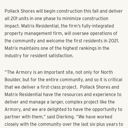
Pollack Shores will begin construction this fall and deliver
all 201 units in one phase to minimize construction
impact. Matrix Residential, the firm’s fully-integrated
property management firm, will oversee operations of
the community and welcome the first residents in 2021.
Matrix maintains one of the highest rankings in the
industry for resident satisfaction.
“The Armory is an important site, not only for North
Boulder, but for the entire community, and so it is critical
that we deliver a first-class project. Pollack Shores and
Matrix Residential have the resources and experience to
deliver and manage a larger, complex project like the
Armory, and we are delighted to have the opportunity to
partner with them,” said Dierking. “We have worked
closely with the community over the last six-plus years to