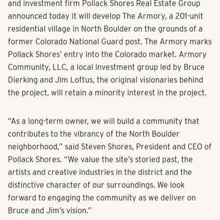
and investment firm Pollack Shores Real Estate Group
announced today it will develop The Armory, a 201-unit
residential village in North Boulder on the grounds of a
former Colorado National Guard post. The Armory marks
Pollack Shores’ entry into the Colorado market. Armory
Community, LLC, a local investment group led by Bruce
Dierking and Jim Loftus, the original visionaries behind
the project, will retain a minority interest in the project.
“As a long-term owner, we will build a community that
contributes to the vibrancy of the North Boulder
neighborhood,” said Steven Shores, President and CEO of
Pollack Shores. “We value the site’s storied past, the
artists and creative industries in the district and the
distinctive character of our surroundings. We look
forward to engaging the community as we deliver on
Bruce and Jim’s vision.”