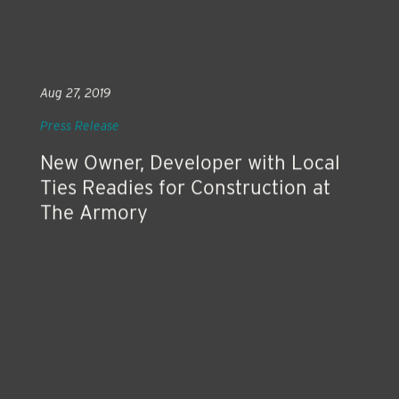
Aug 27, 2019
Press Release
New Owner, Developer with Local
Ties Readies for Construction at
The Armory