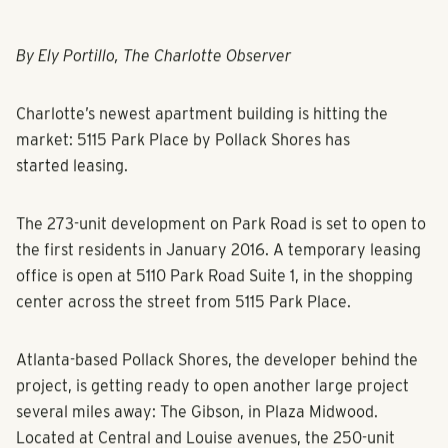
By Ely Portillo, The Charlotte Observer
Charlotte’s newest apartment building is hitting the
market: 5115 Park Place by Pollack Shores has
started leasing.
The 273-unit development on Park Road is set to open to
the first residents in January 2016. A temporary leasing
office is open at 5110 Park Road Suite 1, in the shopping
center across the street from 5115 Park Place.
Atlanta-based Pollack Shores, the developer behind the
project, is getting ready to open another large project
several miles away: The Gibson, in Plaza Midwood.