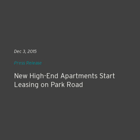
Dec 3, 2015
Press Release
New High-End Apartments Start
Leasing on Park Road