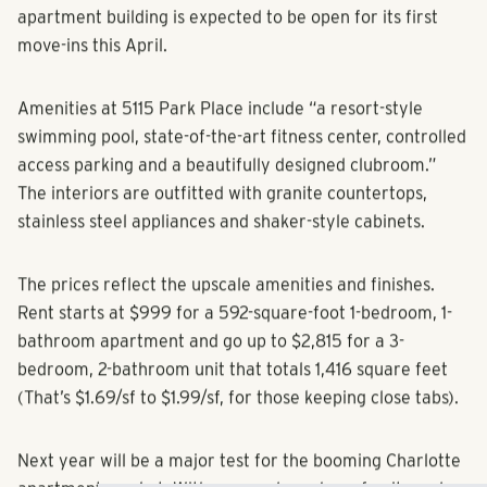
Located at Central and Louise avenues, the 250-unit
apartment building is expected to be open for its first
move-ins this April.
Amenities at 5115 Park Place include “a resort-style
swimming pool, state-of-the-art fitness center, controlled
access parking and a beautifully designed clubroom.”
The interiors are outfitted with granite countertops,
stainless steel appliances and shaker-style cabinets.
The prices reflect the upscale amenities and finishes.
Rent starts at $999 for a 592-square-foot 1-bedroom, 1-
bathroom apartment and go up to $2,815 for a 3-
bedroom, 2-bathroom unit that totals 1,416 square feet
(That’s $1.69/sf to $1.99/sf, for those keeping close tabs).
Next year will be a major test for the booming Charlotte