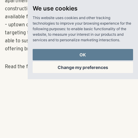
apartment market: With a record number of units under
We use cookies
construction, thousand of new apartments will become
This website uses cookies and other tracking
available for lease. Many of them are in similar locations
technologies to improve your browsing experience for the
following purposes:
to enable basic functionality of the
– uptown or close-in neighborhoods – and most are
website
,
to measure your interest in our products and
targeting the high end of the market. Will the market be
services and to personalize marketing interactions
.
able to sustain rent growth, or will landlords have to start
offering breaks to lure tenants?
OK
Change my preferences
Read the full article
here
.
RangeWater Real Estate,