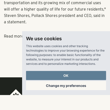
transportation and its growing mix of commercial uses
will offer a higher quality of life for our future residents,"
Steven Shores, Pollack Shores president and CEO, said in
a statement.
Read more
here
.
We use cookies
This website uses cookies and other tracking
technologies to improve your browsing experience for the
following purposes:
to enable basic functionality of the
website
,
to measure your interest in our products and
services and to personalize marketing interactions
.
OK
Change my preferences
RangeWater Real Estate,
LLC