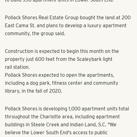
Pollack Shores Real Estate Group bought the land at 200
East Cama St. and plans to develop a luxury apartment
community, the group said.
Construction is expected to begin this month on the
property just 600 feet from the Scaleybark light
rail station.
Pollack Shores expected to open the apartments,
including a dog park, fitness center and community
library, in the fall of 2020.
Pollack Shores is developing 1,000 apartment units total
throughout the Charlotte area, including apartment
buildings in Steele Creek and Indian Land, S.C. "We
believe the Lower South End's access to public