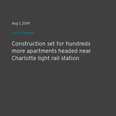
Aug 1, 2019
Press Release
Construction set for hundreds
more apartments headed near
Charlotte light rail station