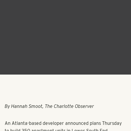
By Hannah Smoot, The Charlotte Observer
An Atlanta-based developer announced plans Thursday
to build 350 apartment units in Lower South End.