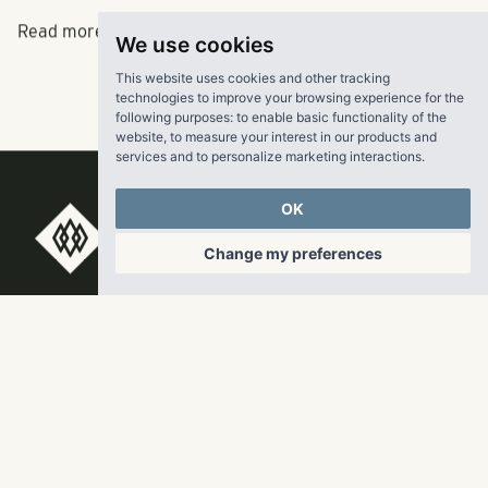
Read more
here.
We use cookies
This website uses cookies and other tracking
technologies to improve your browsing experience for the
following purposes:
to enable basic functionality of the
website
,
to measure your interest in our products and
services and to personalize marketing interactions
.
OK
RangeWater Real Estate,
Change my preferences
LLC
5605 Glenridge Drive
p
678-961-9200
Suite 800
f
404.835.1476
Atlanta, GA 30342
info@liverangewater.com