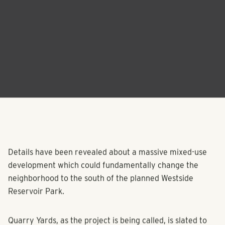
Details have been revealed about a massive mixed-use
development which could fundamentally change the
neighborhood to the south of the planned Westside
Reservoir Park.
Quarry Yards, as the project is being called, is slated to