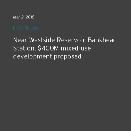
Mar 2, 2018
Press Release
Near Westside Reservoir, Bankhead
Station, $400M mixed-use
development proposed