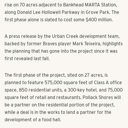
rise on 70 acres adjacent to Bankhead MARTA Station,
along Donald Lee Hollowell Parkway in Grove Park. The
first phase alone is slated to cost some $400 million.
A press release by the Urban Creek development team,
backed by former Braves player Mark Teixeira, highlights
the planning that has gone into the project since it was
first revealed last fall.
The first phase of the project, sited on 27 acres, is
planned to feature 575,000 square feet of Class A office
space, 850 residential units, a 300-key hotel, and 75,000
square feet of retail and restaurants. Pollack Shores will
be a partner on the residential portion of the project,
while a deal is in the works to land a partner for the
development of a food hall.