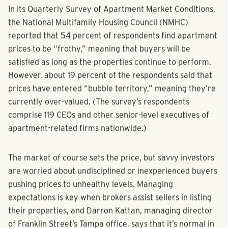
In its Quarterly Survey of Apartment Market Conditions,
the National Multifamily Housing Council (NMHC)
reported that 54 percent of respondents find apartment
prices to be “frothy,” meaning that buyers will be
satisfied as long as the properties continue to perform.
However, about 19 percent of the respondents said that
prices have entered “bubble territory,” meaning they’re
currently over-valued. (The survey’s respondents
comprise 119 CEOs and other senior-level executives of
apartment-related firms nationwide.)
The market of course sets the price, but savvy investors
are worried about undisciplined or inexperienced buyers
pushing prices to unhealthy levels. Managing
expectations is key when brokers assist sellers in listing
their properties, and Darron Kattan, managing director