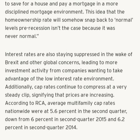
in luxury living after college, which impacts their ability
to save for a house and pay a mortgage in a more
disciplined mortgage environment. This idea that the
homeownership rate will somehow snap back to ‘normal’
levels pre-recession isn’t the case because it was
never normal.”
Interest rates are also staying suppressed in the wake of
Brexit and other global concerns, leading to more
investment activity from companies wanting to take
advantage of the low interest rate environment.
Additionally, cap rates continue to compress at a very
steady clip, signifying that prices are increasing.
According to RCA, average multifamily cap rates
nationwide were at 5.6 percent in the second quarter,
down from 6 percent in second-quarter 2015 and 6.2
percent in second-quarter 2014.