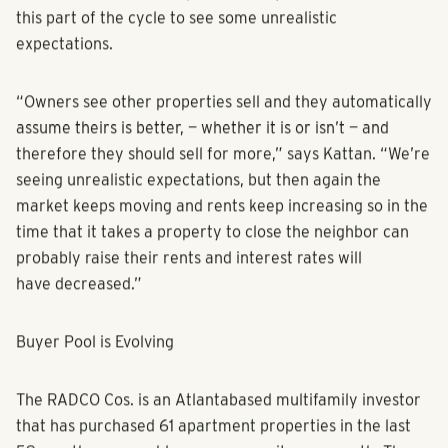
of Franklin Street’s Tampa office, says that it’s normal in
this part of the cycle to see some unrealistic
expectations.
“Owners see other properties sell and they automatically
assume theirs is better, — whether it is or isn’t — and
therefore they should sell for more,” says Kattan. “We’re
seeing unrealistic expectations, but then again the
market keeps moving and rents keep increasing so in the
time that it takes a property to close the neighbor can
probably raise their rents and interest rates will
have decreased.”
Buyer Pool is Evolving
The RADCO Cos. is an Atlantabased multifamily investor
that has purchased 61 apartment properties in the last