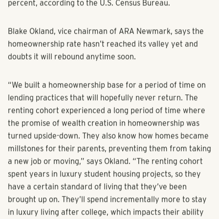
percent, according to the U.S. Census Bureau.
Blake Okland, vice chairman of ARA Newmark, says the
homeownership rate hasn’t reached its valley yet and
doubts it will rebound anytime soon.
“We built a homeownership base for a period of time on
lending practices that will hopefully never return. The
renting cohort experienced a long period of time where
the promise of wealth creation in homeownership was
turned upside-down. They also know how homes became
millstones for their parents, preventing them from taking
a new job or moving,” says Okland. “The renting cohort
spent years in luxury student housing projects, so they
have a certain standard of living that they’ve been
brought up on. They’ll spend incrementally more to stay