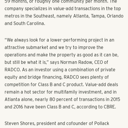
59 months, or roughly one community per month. The
company specializes in value-add transactions in the top
metros in the Southeast, namely Atlanta, Tampa, Orlando
and South Carolina.
“We always look for a lower-performing project in an
attractive submarket and we try to improve the
operations and make the property as good as it can be,
but still be what it is,” says Norman Radow, CEO of
RADCO. As an investor using a combination of private
equity and bridge financing, RADCO sees plenty of
competition for Class B and C product. Value-add deals
remain a hot sector for multifamily investment, and in
Atlanta alone, nearly 80 percent of transactions in 2015
and 2016 have been Class B and C, according to CBRE.
Steven Shores, president and cofounder of Pollack