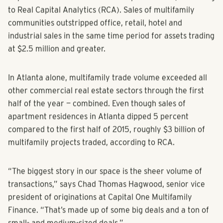
14 percent increase from second-quarter 2015, according
to Real Capital Analytics (RCA). Sales of multifamily
communities outstripped office, retail, hotel and
industrial sales in the same time period for assets trading
at $2.5 million and greater.
In Atlanta alone, multifamily trade volume exceeded all
other commercial real estate sectors through the first
half of the year — combined. Even though sales of
apartment residences in Atlanta dipped 5 percent
compared to the first half of 2015, roughly $3 billion of
multifamily projects traded, according to RCA.
“The biggest story in our space is the sheer volume of
transactions,” says Chad Thomas Hagwood, senior vice
president of originations at Capital One Multifamily
Finance. “That’s made up of some big deals and a ton of