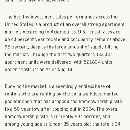
small- and medium-sized deals.”
The healthy investment sales performance across the
United States is a product of an overall strong apartment
market. According to Axiometrics, U.S. rental rates are
up 4.1 percent year-todate and occupancy remains above
95 percent, despite the large amount of supply hitting
the market. Through the first two quarters, 133,337
apartment units were delivered, with 521,694 units
under construction as of Aug. 14.
Buoying the market is a seemingly endless base of
renters who are renting by choice, a well-documented
phenomenon that has dropped the homeownership rate
to a 50-year low after topping out in 2004. The overall
homeownership rate is currently 63.1 percent, and
among young adults (under 35 years old) the rate is 34.1