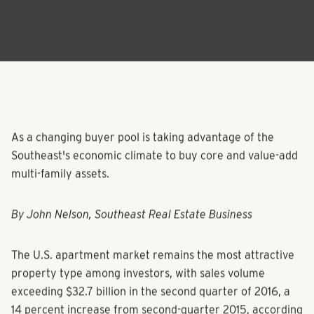
As a changing buyer pool is taking advantage of the
Southeast's economic climate to buy core and value-add
multi-family assets.
By John Nelson, Southeast Real Estate Business
The U.S. apartment market remains the most attractive
property type among investors, with sales volume
exceeding $32.7 billion in the second quarter of 2016, a