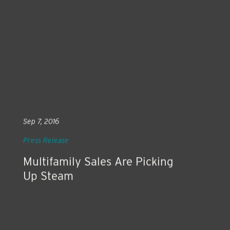
Sep 7, 2016
Press Release
Multifamily Sales Are Picking
Up Steam