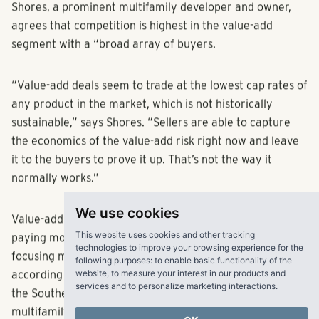
Shores, a prominent multifamily developer and owner,
agrees that competition is highest in the value-add
segment with a “broad array of buyers.
“Value-add deals seem to trade at the lowest cap rates of
any product in the market, which is not historically
sustainable,” says Shores. “Sellers are able to capture
the economics of the value-add risk right now and leave
it to the buyers to prove it up. That’s not the way it
normally works.”
We use cookies
Value-add deals are increasing in pricing as investors are
This website uses cookies and other tracking
paying more for the opportunity to renovate assets,
technologies to improve your browsing experience for the
following purposes:
to enable basic functionality of the
focusing more on future rents than on current income,
website
,
to measure your interest in our products and
according to Colin Gillis, vice president of acquisitions for
services and to personalize marketing interactions
.
the Southeast at Passco Cos. On the higher end of the