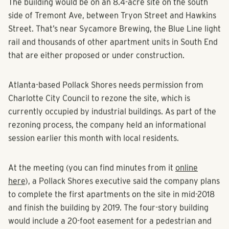
The building would be on an 8.4-acre site on the south
side of Tremont Ave, between Tryon Street and Hawkins
Street. That’s near Sycamore Brewing, the Blue Line light
rail and thousands of other apartment units in South End
that are either proposed or under construction.
Atlanta-based Pollack Shores needs permission from
Charlotte City Council to rezone the site, which is
currently occupied by industrial buildings. As part of the
rezoning process, the company held an informational
session earlier this month with local residents.
At the meeting (you can find minutes from it
online
here
), a Pollack Shores executive said the company plans
to complete the first apartments on the site in mid-2018
and finish the building by 2019. The four-story building
would include a 20-foot easement for a pedestrian and