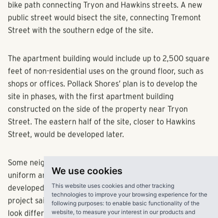
bike path connecting Tryon and Hawkins streets. A new
public street would bisect the site, connecting Tremont
Street with the southern edge of the site.
The apartment building would include up to 2,500 square
feet of non-residential uses on the ground floor, such as
shops or offices. Pollack Shores’ plan is to develop the
site in phases, with the first apartment building
constructed on the side of the property near Tryon
Street. The eastern half of the site, closer to Hawkins
Street, would be developed later.
Some neighbors expressed concern that the design is too
We use cookies
uniform and similar to other apartments being
This website uses cookies and other tracking
developed nearby. One of the architects working on the
technologies to improve your browsing experience for the
project said the design is still being refined, and could
following purposes:
to enable basic functionality of the
website
,
to measure your interest in our products and
look different in the future.