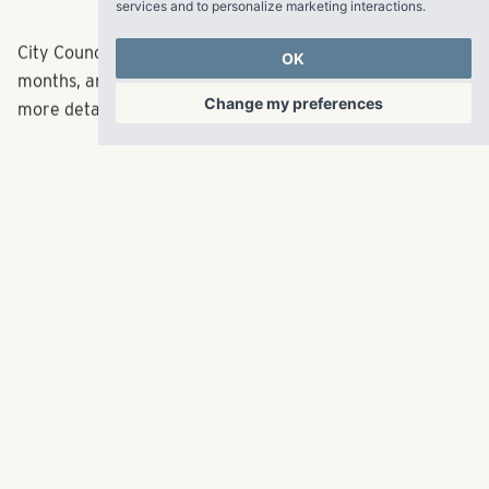
services and to personalize marketing interactions
.
City Council will hold a hearing on the plan in the coming
OK
months, and then vote on the proposal. Stay tuned for
Change my preferences
more details.
Pollack Shores is also developing large apartment
buildings on Central Avenue in Plaza Midwood and on
Park Road near SouthPark.
Read the full article
here
.