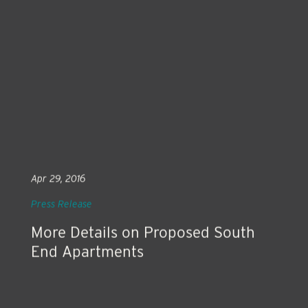
Apr 29, 2016
Press Release
More Details on Proposed South
End Apartments