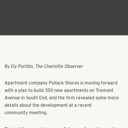
By Ely Portillo, The Charlotte Observer
Apartment company Pollack Shores is moving forward
with a plan to build 350 new apartments on Tremont
Avenue in South End, and the firm revealed some more
details about the development at a recent
community meeting.