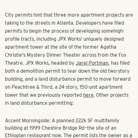
City permits hint that
three more apartment projects
are
taking to the streets in Atlanta. Developers have filed
permits to begin the process of developing some
high-
profile tracts
, including JPX Works'
uniquely designed
apartment tower
at the site of the former Agatha
Christie's Mystery Dinner Theater across from the Fox
Theatre. JPX Works, headed by
Jarel Portman
, has filed
both a demolition permit to tear down the old two-story
building, and a land disturbance permit to move forward
on Peachtree & Third, a
24-story, 150-unit apartment
tower
that we previously reported
here
. Other projects
in land disturbance permitting:
Accent Morningside: A planned
222k SF
multifamily
building at 1999 Cheshire Bridge Rd—the site of an
Ethiopian restaurant now. The permit lists the owner as a