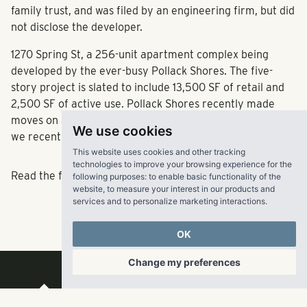
family trust, and was filed by an engineering firm, but did
not disclose the developer.
1270 Spring St, a
256-unit
apartment complex being
developed by the ever-busy Pollack Shores. The
five-
story project
is slated to include
13,500 SF of retail
and
2,500 SF of active use. Pollack Shores recently made
moves on a
275-unit apartment project
on 14th Street, as
We use cookies
we recently reported
here
.
This website uses cookies and other tracking
technologies to improve your browsing experience for the
Read the full article
here
.
following purposes:
to enable basic functionality of the
website
,
to measure your interest in our products and
services and to personalize marketing interactions
.
OK
Change my preferences
RangeWater Real Estate,