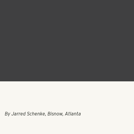
By
Jarred Schenke, Bisnow, Atlanta