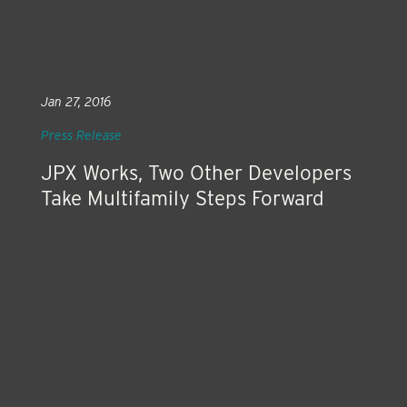
Jan 27, 2016
Press Release
JPX Works, Two Other Developers
Take Multifamily Steps Forward