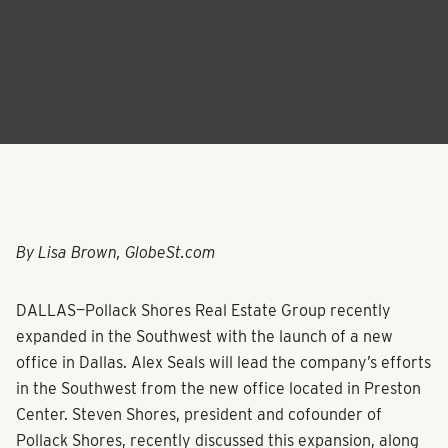
By Lisa Brown, GlobeSt.com
DALLAS—
Pollack Shores Real Estate Group
recently
expanded in the Southwest with the launch of a new
office in Dallas.
Alex Seals
will lead the company’s efforts
in the Southwest from the new office located in Preston
Center.
Steven Shores
, president and cofounder of
Pollack Shores, recently discussed this expansion, along