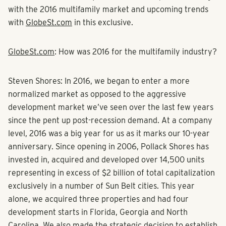
with the 2016 multifamily market and upcoming trends
with
GlobeSt.com
in this
exclusive
.
GlobeSt.com
: How was 2016 for the multifamily industry?
Steven Shores:
In 2016, we began to enter a more
normalized market as opposed to the aggressive
development market we’ve seen over the last few years
since the pent up post-recession demand. At a company
level, 2016 was a big year for us as it marks our 10-year
anniversary. Since opening in 2006, Pollack Shores has
invested in, acquired and developed over 14,500 units
representing in excess of $2 billion of total capitalization
exclusively in a number of Sun Belt cities. This year
alone, we acquired three properties and had four
development starts in Florida, Georgia and North
Carolina. We also made the strategic decision to establish