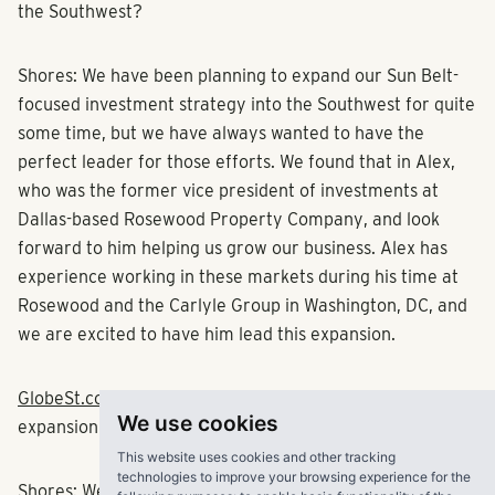
the Southwest?
Shores:
We have been planning to expand our Sun Belt-
focused investment strategy into the Southwest for quite
some time, but we have always wanted to have the
perfect leader for those efforts. We found that in Alex,
who was the former vice president of investments at
Dallas-based
Rosewood Property Company
, and look
forward to him helping us grow our business. Alex has
experience working in these markets during his time at
Rosewood and the
Carlyle Group
in Washington, DC, and
we are excited to have him lead this expansion.
GlobeSt.com
: Tell us more about your
We use cookies
expansion strategy.
This website uses cookies and other tracking
technologies to improve your browsing experience for the
Shores:
We will expand the Pollack Shores’ investment,