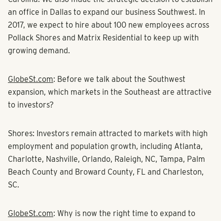
an office in Dallas to expand our business Southwest. In
2017, we expect to hire about 100 new employees across
Pollack Shores and
Matrix Residential
to keep up with
growing demand.
GlobeSt.com
: Before we talk about the Southwest
expansion, which markets in the Southeast are attractive
to investors?
Shores:
Investors remain attracted to markets with high
employment and population growth, including Atlanta,
Charlotte, Nashville, Orlando, Raleigh, NC, Tampa, Palm
Beach County and Broward County, FL and Charleston,
SC.
GlobeSt.com
:
Why is now the right time to expand to