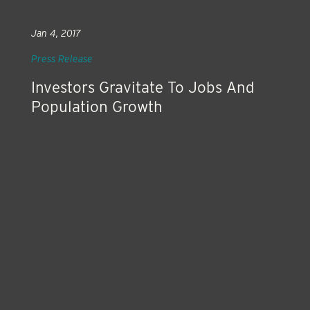
Jan 4, 2017
Press Release
Investors Gravitate To Jobs And
Population Growth