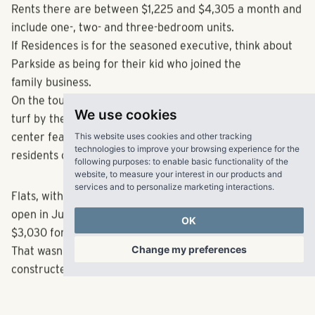
All 211 apartments in Parkside are set to open in May.
Rents there are between $1,225 and $4,305 a month and
include one-, two- and three-bedroom units.
If Residences is for the seasoned executive, think about
Parkside as being for their kid who joined the
family business.
We use cookies
On the tour, workers were installing the baseball-evoking
This website uses cookies and other tracking
turf by the empty pool. There’ll be an entertainment
technologies to improve your browsing experience for the
following purposes:
to enable basic functionality of the
center featuring walls lined with Braves swag where
website
,
to measure your interest in our products and
residents can play billiards and shuffleboard.
services and to personalize marketing interactions
.
OK
Flats, with options of one and two bedrooms, is set to
open in June. The monthly cost ranges from $1,355 to
Change my preferences
$3,030 for its 239 apartments.
That wasn’t a part of the tour since they’re not fully
constructed.