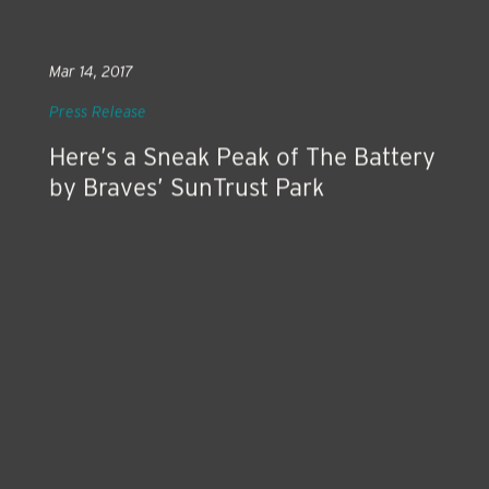
Mar 14, 2017
Press Release
Here’s a Sneak Peak of The Battery
by Braves’ SunTrust Park