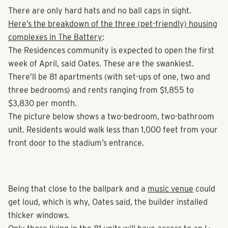
first baseball game.
There are only hard hats and no ball caps in sight.
Here’s the breakdown of the three (pet-friendly) housing
complexes in The Battery
:
The Residences community is expected to open the first
week of April, said Oates. These are the swankiest.
There’ll be 81 apartments (with set-ups of one, two and
three bedrooms) and rents ranging from $1,855 to
$3,830 per month.
The picture below shows a two-bedroom, two-bathroom
unit. Residents would walk less than 1,000 feet from your
front door to the stadium’s entrance.
Being that close to the ballpark and a
music venue
could
get loud, which is why, Oates said, the builder installed