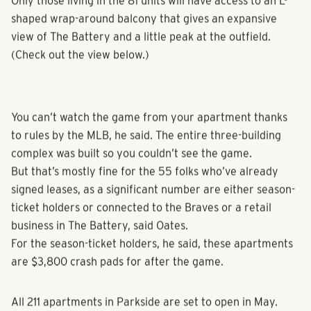
thicker windows.
Only those living in the 81 units will have access to an L-
shaped wrap-around balcony that gives an expansive
view of The Battery and a little peak at the outfield.
(Check out the view below.)
You can’t watch the game from your apartment thanks
to rules by the MLB, he said. The entire three-building
complex was built so you couldn’t see the game.
But that’s mostly fine for the 55 folks who’ve already
signed leases, as a significant number are either season-
ticket holders or connected to the Braves or a retail
business in The Battery, said Oates.
For the season-ticket holders, he said, these apartments
are $3,800 crash pads for after the game.