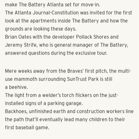
the excitable fans and expectations that await.
But it’s going to take more than baking an apple pie to
make The Battery Atlanta set for move-in.
The Atlanta Journal-Constitution was invited for the first
look at the apartments inside The Battery and how the
grounds are looking these days.
Brian Oates with the developer Pollack Shores and
Jeremy Strife, who is general manager of The Battery,
answered questions during the exclusive tour.
Mere weeks away from the Braves’ first pitch, the multi-
use mammoth surrounding SunTrust Park is still
a beehive.
The light from a welder’s torch flickers on the just-
installed signs of a parking garage.
Backhoes, unfinished earth and construction workers line
the path that’ll eventually lead many children to their