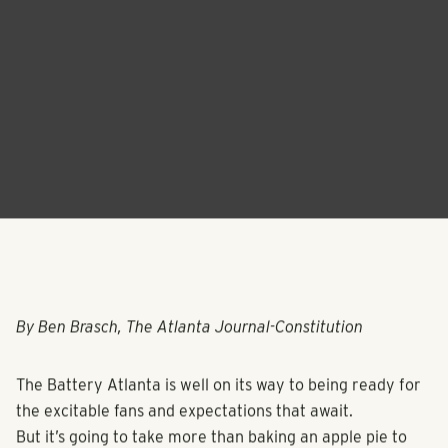
By Ben Brasch, The Atlanta Journal-Constitution
The Battery Atlanta is well on its way to being ready for