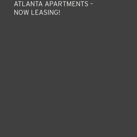
FIVE EAST – LUXURIOUS INTOWN
ATLANTA APARTMENTS –
NOW LEASING!