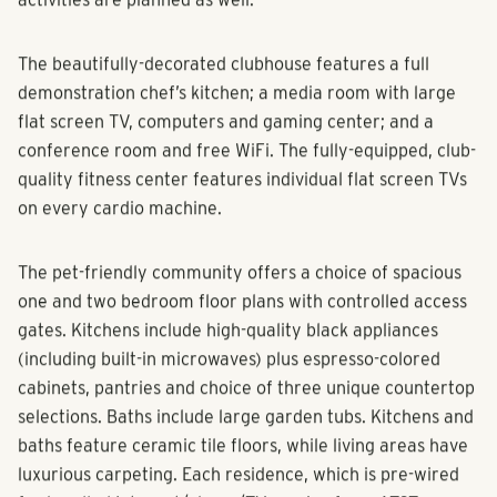
improved to include walking and pet trails. Monthly social
activities are planned as well.
The beautifully-decorated clubhouse features a full
demonstration chef’s kitchen; a media room with large
flat screen TV, computers and gaming center; and a
conference room and free WiFi. The fully-equipped, club-
quality fitness center features individual flat screen TVs
on every cardio machine.
The pet-friendly community offers a choice of spacious
one and two bedroom floor plans with controlled access
gates. Kitchens include high-quality black appliances
(including built-in microwaves) plus espresso-colored
cabinets, pantries and choice of three unique countertop
selections. Baths include large garden tubs. Kitchens and
baths feature ceramic tile floors, while living areas have