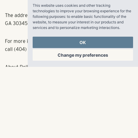
This website uses cookies and other tracking
Clairmont and Shallowford Rd. exits on I-85.
technologies to improve your browsing experience for the
following purposes:
to enable basic functionality of the
website
,
to measure your interest in our products and
The address is 2345 Peachwood Circle, Atlanta,
services and to personalize marketing interactions
.
GA 30345.
OK
For more information, visit
http://www.5eastapts.com
or
Change my preferences
call (404) 235-5900.
About Pollack Shores
Pollack Shores Real Estate Group creates value by
acquiring, developing, managing and investing in
multifamily communities across the Southeast. The
partnership also raises and manages funds for direct
investment in real estate. Founded in 2006, the
privately-owned firm’s team of experienced individuals
has grown a portfolio worth roughly $1 billion. Pollack