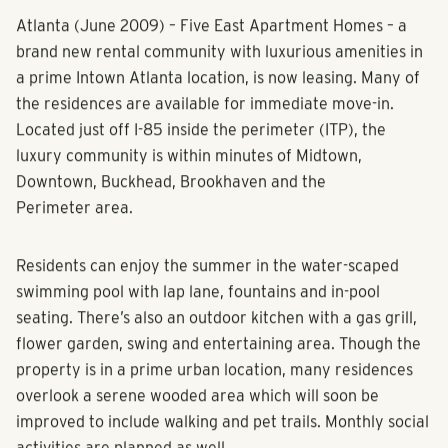
Atlanta (June 2009) – Five East Apartment Homes – a
brand new rental community with luxurious amenities in
a prime Intown Atlanta location, is now leasing. Many of
the residences are available for immediate move-in.
Located just off I-85 inside the perimeter (ITP), the
luxury community is within minutes of Midtown,
Downtown, Buckhead, Brookhaven and the
Perimeter area.
Residents can enjoy the summer in the water-scaped
swimming pool with lap lane, fountains and in-pool
seating. There’s also an outdoor kitchen with a gas grill,
flower garden, swing and entertaining area. Though the
property is in a prime urban location, many residences
overlook a serene wooded area which will soon be