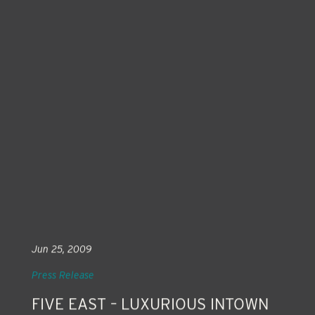
Jun 25, 2009
Press Release