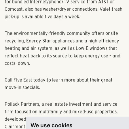
luxurious carpeting. Each residence, which is pre-wired
for bundled Internet/phone/TV service from AT&T or
Comcast, also has washer/dryer connections. Valet trash
pick-up is available five days a week.
The environmentally-friendly community offers onsite
recycling, Energy Star appliances and a high efficiency
heating and air system, as well as Low-E windows that
reflect heat back to its source to keep energy use – and
costs- down.
Call Five East today to learn more about their great
move-in specials.
Pollack Partners, a real estate investment and service
firm focused on multifamily and mixed-use properties,
We use cookies
developed Five East, which is located between the