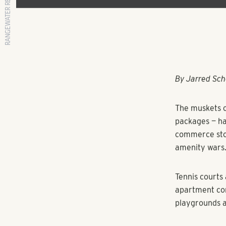
RANGEWATER REAL ESTATE
By Jarred Sch
The muskets o