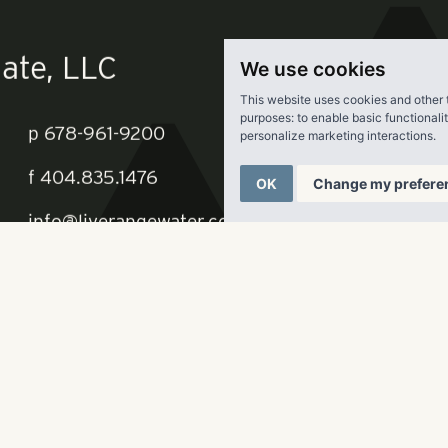
t
here.
We use cookies
This website uses cookies and other 
purposes:
to enable basic functionali
personalize marketing interactions
.
OK
Change my prefere
ate, LLC
p
678-961-9200
f
404.835.1476
info@liverangewater.com