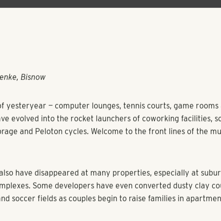
enke, Bisnow
f yesteryear — computer lounges, tennis courts, game rooms