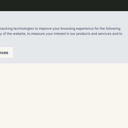
tracking technologies to improve your browsing experience for the following
ty of the website
,
to measure your interest in our products and services and to
nces