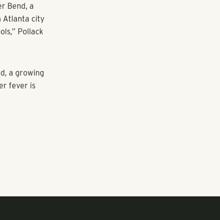
ccer fields, e-
ltifamily
rban
rts to
ts.
er Bend, a
 Atlanta city
ols,” Pollack
ld, a growing
er fever is