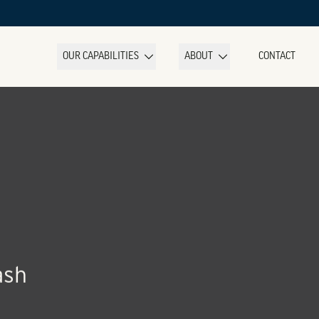
OUR CAPABILITIES
ABOUT
CONTACT