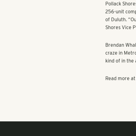
packages — hav
commerce stor
amenity wars
Tennis courts
apartment com
playgrounds an
Pollack Shores
256-unit comp
of Duluth. “Ou
Shores Vice P
Brendan Whalen
craze in Metro
kind of in the 