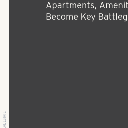
Aug 10, 2018
Press Release
As Developers Unle
Thousands Of
Apartments, Amenit
Become Key Battle