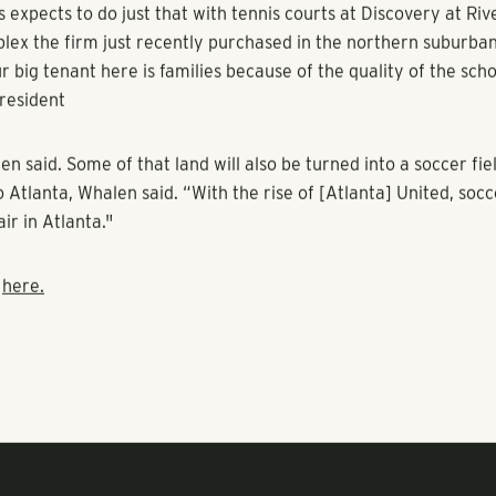
e evolved into the rocket launchers of coworking facilities, so
age and Peloton cycles. Welcome to the front lines of the mu
.
 also have disappeared at many properties, especially at subu
plexes. Some developers have even converted dusty clay cou
d soccer fields as couples begin to raise families in apartmen
 expects to do just that with tennis courts at Discovery at Riv
lex the firm just recently purchased in the northern suburban
r big tenant here is families because of the quality of the scho
resident
 said. Some of that land will also be turned into a soccer fie
 Atlanta, Whalen said. “With the rise of [Atlanta] United, socc
air in Atlanta."