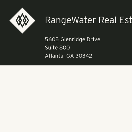
Read more a
RangeWater Real Est
5605 Glenridge Drive
Suite 800
Atlanta, GA 30342