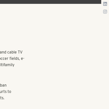
 and cable TV