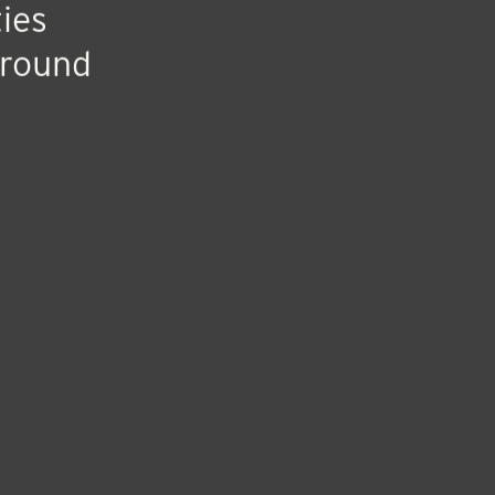
ash
ies
ground