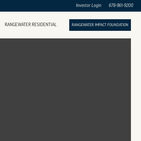
Investor Login
678-961-9200
RANGEWATER RESIDENTIAL
RANGEWATER IMPACT FOUNDATION