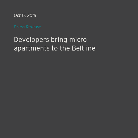
Oct 17, 2018
Press Release
Developers bring micro
apartments to the Beltline