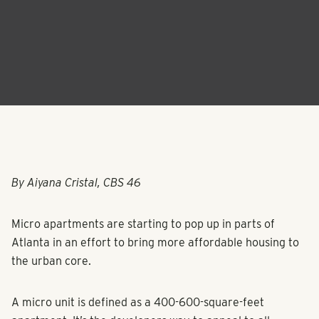
By Aiyana Cristal, CBS 46
Micro apartments are starting to pop up in parts of
Atlanta in an effort to bring more affordable housing to
the urban core.
A micro unit is defined as a 400-600-square-feet