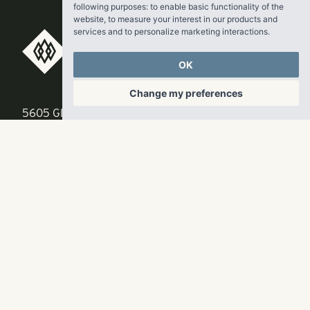
following purposes:
to enable basic functionality of the
website
,
to measure your interest in our products and
services and to personalize marketing interactions
.
RangeWater Real Estate,
OK
LLC
Change my preferences
5605 Glenridge Drive
p
678-961-9200
Suite 800
f
404.835.1476
Atlanta, GA 30342
info@liverangewater.com