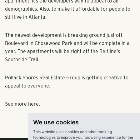
apartment. It’s the developers way to appeal to all
demographics. Also, to make it affordable for people to
still live in Atlanta.
The newest development is breaking ground just off
Boulevard in Chosewood Park and will be complete in a
year. The apartments will be right off the Beltline's
Southside Trail.
Pollack Shores Real Estate Group is getting creative to
appeal to everyone.
See more
here
.
We use cookies
This website uses cookies and other tracking
technologies to improve your browsing experience for the