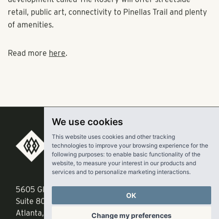
development called The Rosery will offer streetside
retail, public art, connectivity to Pinellas Trail and plenty
of amenities.
Read more
here
.
We use cookies
This website uses cookies and other tracking
technologies to improve your browsing experience for the
RangeWater Real Estate,
following purposes:
to enable basic functionality of the
LLC
website
,
to measure your interest in our products and
services and to personalize marketing interactions
.
5605 Glenridge Drive
p
678-961-9200
OK
Suite 800
f
404.835.1476
Change my preferences
Atlanta, GA 30342