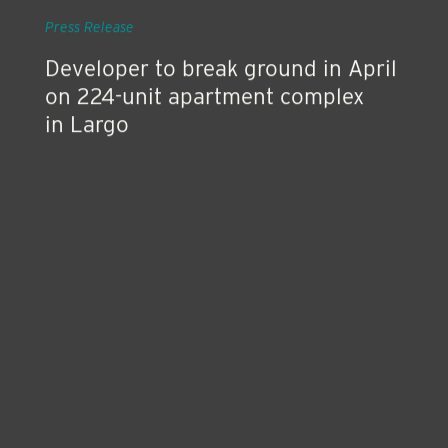
Feb 27, 2019
Press Release
Developer to break ground in April
on 224-unit apartment complex
in Largo