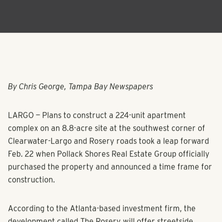
By Chris George, Tampa Bay Newspapers
LARGO — Plans to construct a 224-unit apartment
complex on an 8.8-acre site at the southwest corner of
Clearwater-Largo and Rosery roads took a leap forward
Feb. 22 when Pollack Shores Real Estate Group officially
purchased the property and announced a time frame for
construction.
According to the Atlanta-based investment firm, the