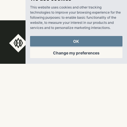
This website uses cookies and other tracking
technologies to improve your browsing experience for the
following purposes:
to enable basic functionality of the
website
,
to measure your interest in our products and
services and to personalize marketing interactions
.
RangeWater Real Estate,
OK
LLC
Change my preferences
5605 Glenridge Drive
p
678-961-9200
Suite 800
f
404.835.1476
Atlanta, GA 30342
info@liverangewater.com