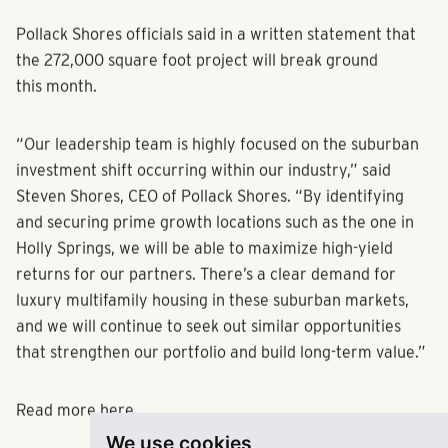
Pollack Shores officials said in a written statement that
the 272,000 square foot project will break ground
this month.
“Our leadership team is highly focused on the suburban
investment shift occurring within our industry,” said
Steven Shores, CEO of Pollack Shores. “By identifying
and securing prime growth locations such as the one in
Holly Springs, we will be able to maximize high-yield
returns for our partners. There’s a clear demand for
luxury multifamily housing in these suburban markets,
and we will continue to seek out similar opportunities
that strengthen our portfolio and build long-term value.”
Read more
here.
We use cookies