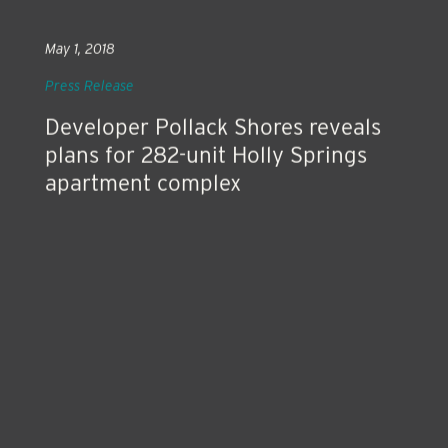
May 1, 2018
Press Release
Developer Pollack Shores reveals
plans for 282-unit Holly Springs
apartment complex