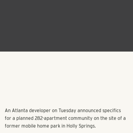
An Atlanta developer on Tuesday announced specifics
for a planned 282-apartment community on the site of a
former mobile home park in Holly Springs.